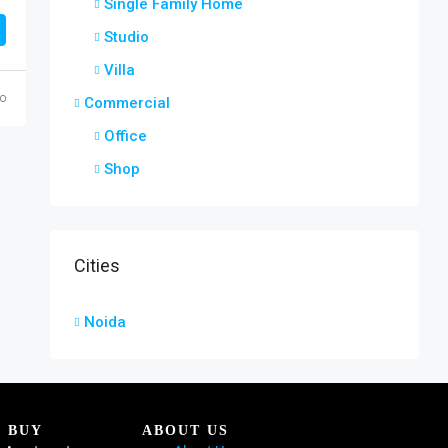
Single Family Home
Studio
Villa
go
Commercial
Office
Shop
Cities
Noida
BUY
ABOUT US