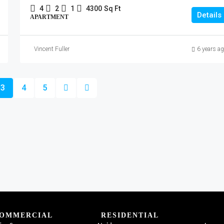
4
2
1
4300
Sq Ft
Details
APARTMENT
Vincent Fuller
6 years a
3
4
5
OMMERCIAL
RESIDENTIAL