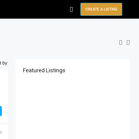
CREATE A LISTING
t by:
Featured Listings
go