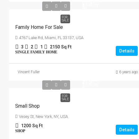
₹758,000
₹3,690
/sq
ft
FOR
SALE
Family Home For Sale
4767 Lake Rd, Miami, FL 33137, USA
3
2
1
2150
Sq Ft
Details
SINGLE FAMILY HOME
Vincent Fuller
6 years ago
₹890,000
₹3,690
/sq
ft
FOR
SALE
Small Shop
Vesey St, New York, NY, USA
1200
Sq Ft
Details
SHOP