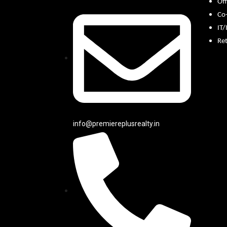
Off
Co
IT/
Ret
info@premiereplusrealty.in