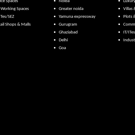
ice Spaces
Noida
Luxur
-Working Spaces
Greater noida
Villas
ITes/SEZ
Yamuna expressway
Plots 
ail Shops & Malls
Gurugram
Commer
Ghaziabad
IT/ITe
Delhi
Indust
Goa