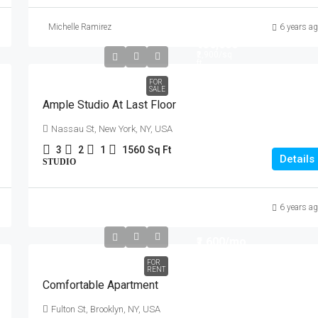
Michelle Ramirez
6 years a
₹456,000
₹2,900
/sq
ft
FOR
SALE
Ample Studio At Last Floor
Nassau St, New York, NY, USA
3
2
1
1560
Sq Ft
Details
STUDIO
6 years a
₹1,600
/mo
FOR
RENT
Comfortable Apartment
Fulton St, Brooklyn, NY, USA