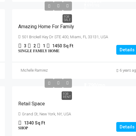
₹890,000
₹3,690
/sq
ft
FOR
SALE
Amazing Home For Family
501 Brickell Key Dr STE 400, Miami, FL 33131, USA
3
2
1
1450
Sq Ft
Details
SINGLE FAMILY HOME
Michelle Ramirez
6 years a
₹1,790
/mo
FOR
RENT
Retail Space
Grand St, New York, NY, USA
1340
Sq Ft
Details
SHOP