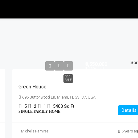
Sor
₹3,550,000
₹2,560
/sq ft
FOR
SALE
Green House
695 Buttonwood Ln, Miami, FL 33137, USA
5
2
1
5400
Sq Ft
Details
SINGLE FAMILY HOME
Michelle Ramirez
6 years a