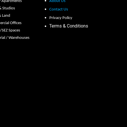
y Apartments
About Us
 & Studios
Contact Us
& Land
Privacy Policy
cial Offices
Terms & Conditions
s/SEZ Spaces
rial / Warehouses