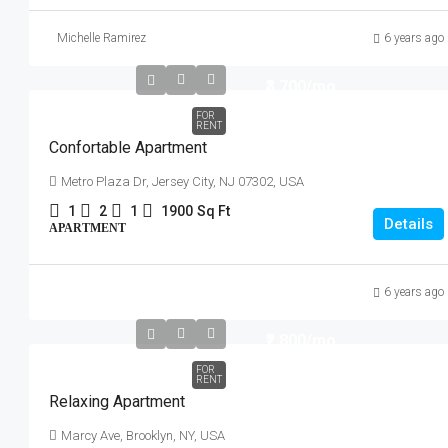
Michelle Ramirez
6 years ago
₹3,700
/mo
FOR
RENT
Confortable Apartment
Metro Plaza Dr, Jersey City, NJ 07302, USA
1
2
1
1900
Sq Ft
Details
APARTMENT
6 years ago
₹2,800
/mo
FOR
RENT
Relaxing Apartment
Marcy Ave, Brooklyn, NY, USA