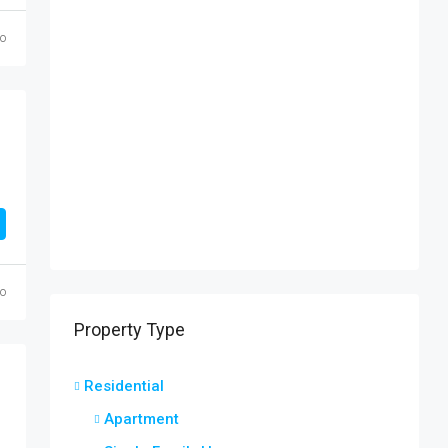
go
go
Property Type
Residential
Apartment