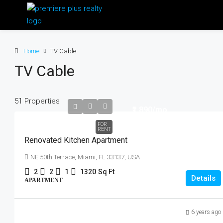
Home
TV Cable
TV Cable
51 Properties
₹1,890
/mo
FOR
RENT
Renovated Kitchen Apartment
NE 50th Terrace, Miami, FL 33137, USA
2
2
1
1320
Sq Ft
Details
APARTMENT
6 years ago