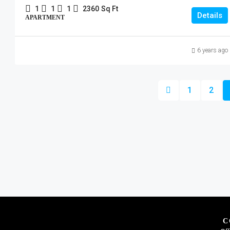
1
1
1
2360
Sq Ft
Details
APARTMENT
6 years ago
1
2
C