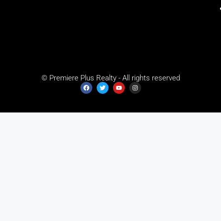
© Premiere Plus Realty - All rights reserved