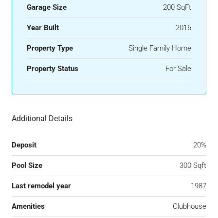
Garage Size
200 SqFt
Year Built
2016
Property Type
Single Family Home
Property Status
For Sale
Additional Details
Deposit
20%
Pool Size
300 Sqft
Last remodel year
1987
Amenities
Clubhouse