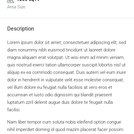
Area Size
Description
Lorem ipsum dolor sit amet, consectetuer adipiscing elit, sed
diam nonummy nibh euismod tincidunt ut laoreet dolore
magna aliquam erat volutpat. Ut wisi enim ad minim veniam,
quis nostrud exerci tation ullamcorper suscipit lobortis nisl ut
aliquip ex ea commodo consequat. Duis autem vel eum iriure
dolor in hendrerit in vulputate velit esse molestie consequat,
vel illum dolore eu feugiat nulla facilisis at vero eros et
accumsan et iusto odio dignissim qui blandit praesent
luptatum zzril delenit augue duis dolore te feugait nulla
facilisi.
Nam liber tempor cum soluta nobis eleifend option congue
nihil imperdiet doming id quod mazim placerat facer possim