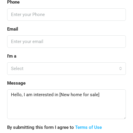
Phone
Email
I'm a
Select
Message
By submitting this form I agree to
Terms of Use