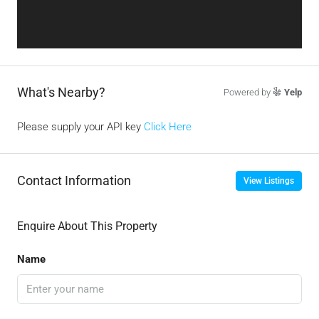
What's Nearby?
Powered by
Yelp
Please supply your API key
Click Here
Contact Information
View Listings
Enquire About This Property
Name