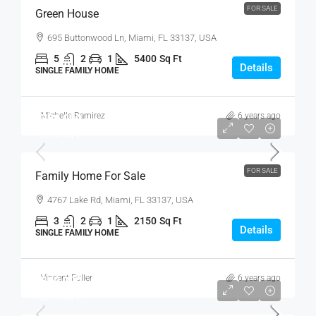
FOR SALE
Green House
695 Buttonwood Ln, Miami, FL 33137, USA
5
2
1
5400
Sq Ft
Details
SINGLE FAMILY HOME
Michelle Ramirez
6 years ago
₹758,000
₹3,690
/sq ft
FOR SALE
Family Home For Sale
4767 Lake Rd, Miami, FL 33137, USA
3
2
1
2150
Sq Ft
Details
SINGLE FAMILY HOME
Vincent Fuller
6 years ago
₹890,000
₹3,690
/sq ft