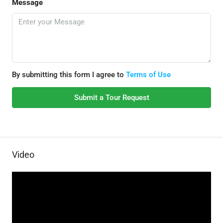
Message
By submitting this form I agree to
Terms of Use
Submit a Tour Request
Video