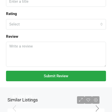
Rating
Select
Review
Submit Review
₹3,550,000
Similar Listings
₹2,560
/sq ft