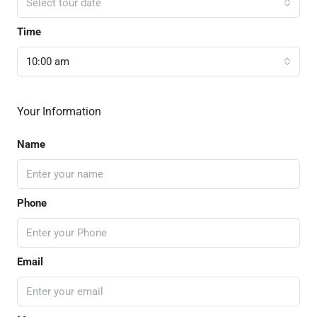
Select tour date
Time
10:00 am
Your Information
Name
Phone
Email