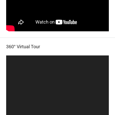
360° Virtual Tour