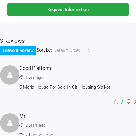
Request Information
3 Reviews
Sort by:
Leave a Review
Default Order
Good Platform
1 year ago
5 Marla House For Sale In Citi Housing Sialkot
0
0
Mr
2 years ago
Topul de pe lume