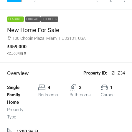
FEATURED
FOR SALE
HOT OFFER
New Home For Sale
100 Chopin Plaza, Miami, FL 33131, USA
₹459,000
₹2,560
/sq ft
Overview
Property ID:
HZHZ34
Single
4
2
1
Family
Bedrooms
Bathrooms
Garage
Home
Property
Type
1200 Sq Ft