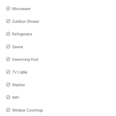
Microwave
Outdoor Shower
Refrigerator
Sauna
Swimming Pool
TV Cable
Washer
WiFi
Window Coverings