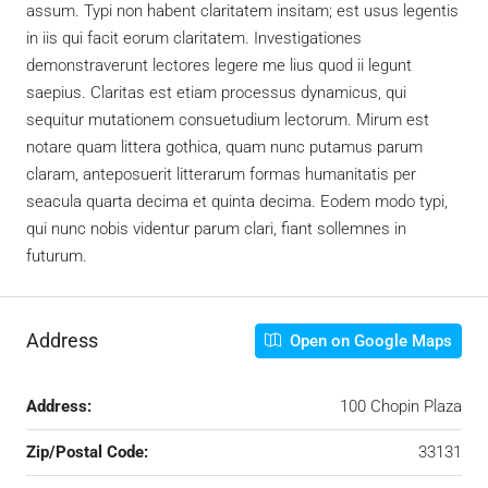
assum. Typi non habent claritatem insitam; est usus legentis
in iis qui facit eorum claritatem. Investigationes
demonstraverunt lectores legere me lius quod ii legunt
saepius. Claritas est etiam processus dynamicus, qui
sequitur mutationem consuetudium lectorum. Mirum est
notare quam littera gothica, quam nunc putamus parum
claram, anteposuerit litterarum formas humanitatis per
seacula quarta decima et quinta decima. Eodem modo typi,
qui nunc nobis videntur parum clari, fiant sollemnes in
futurum.
Address
Open on Google Maps
Address:
100 Chopin Plaza
Zip/Postal Code:
33131