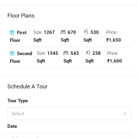
Floor Plans
Size:
1267
670
530
Price:
First
Sqft
Sqft
Sqft
₹1,650
Floor
Size:
1345
543
238
Price:
Second
Sqft
Sqft
Sqft
₹1,600
Floor
Schedule A Tour
Tour Type
Select
Date