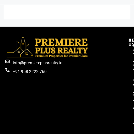
C
R
B
A
U
info@premiereplusrealty.in
+91 958 2222 760