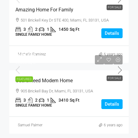
FOR SALE
Amazing Home For Family
501 Brickell Key Dr STE 400, Miami, FL 33131, USA
3
2
1
1450
Sq Ft
Details
SINGLE FAMILY HOME
Michelle Ramirez
6 years ago
₹590,000
₹3,500
/sq ft
FOR SALE
FEATURED
Guaranteed Modern Home
905 Brickell Bay Dr, Miami, FL 33131, USA
3
2
1
3410
Sq Ft
Details
SINGLE FAMILY HOME
Samuel Palmer
6 years ago