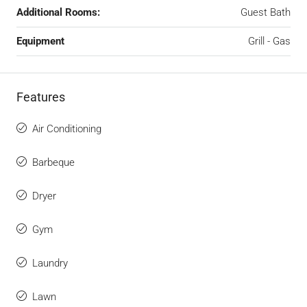
Additional Rooms:
Guest Bath
Equipment
Grill - Gas
Features
Air Conditioning
Barbeque
Dryer
Gym
Laundry
Lawn