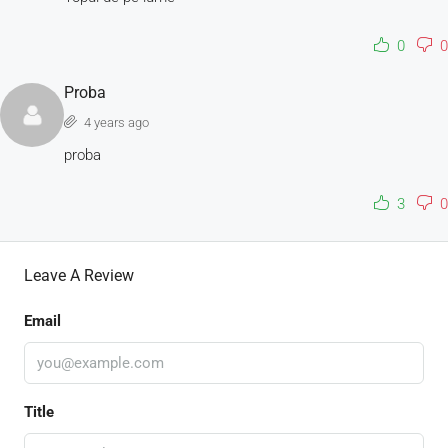
0
0
Proba
4 years ago
proba
3
0
Leave A Review
Email
Title