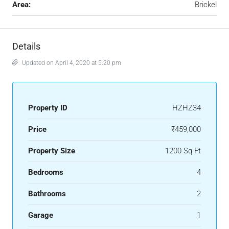
Area:
Brickel
Details
Updated on April 4, 2020 at 5:20 pm
Property ID
HZHZ34
Price
₹459,000
Property Size
1200 Sq Ft
Bedrooms
4
Bathrooms
2
Garage
1