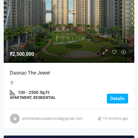
₹2,500,000
Dasnac The Jewel
100 - 2500
Sq Ft
APARTMENT, RESIDENTIAL
Details
premiereplusrealtynoida@gmail.com
10 months ago