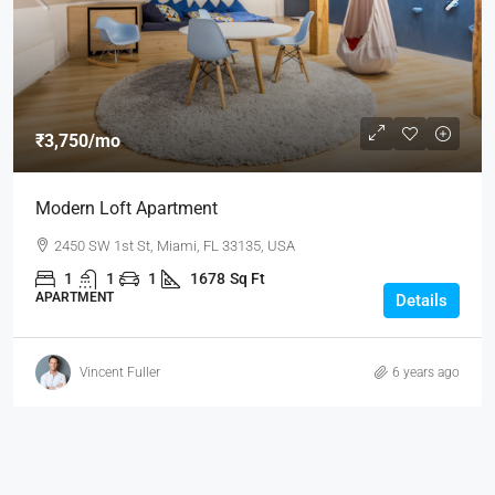
₹3,750
/mo
Modern Loft Apartment
2450 SW 1st St, Miami, FL 33135, USA
1
1
1
1678
Sq Ft
APARTMENT
Details
Vincent Fuller
6 years ago