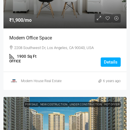
₹1,900
/mo
Modern Office Space
2208 Southwest Dr, Los Angeles, CA 90043, USA
1900
Sq Ft
OFFICE
Details
Modern House Real Estate
6 years ago
FOR SALE
NEW COSTRUCTION
UNDER CONSTRUCTION
HOT OFFER