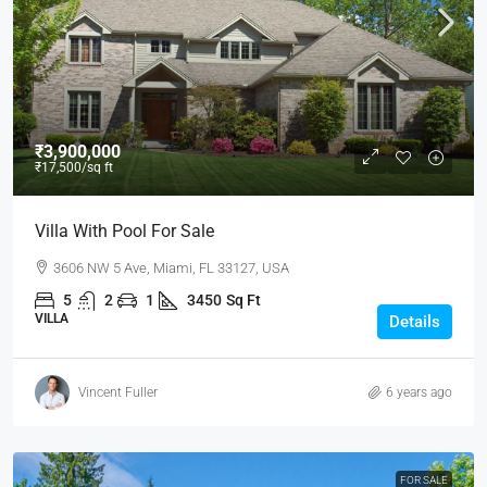
₹3,900,000
₹17,500
/sq ft
Villa With Pool For Sale
3606 NW 5 Ave, Miami, FL 33127, USA
5
2
1
3450
Sq Ft
VILLA
Details
Vincent Fuller
6 years ago
FOR SALE