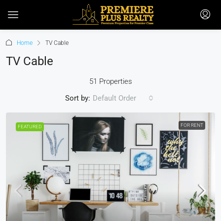
Home
TV Cable
TV Cable
51 Properties
Sort by:
Default Order
FOR RENT
FEATURED