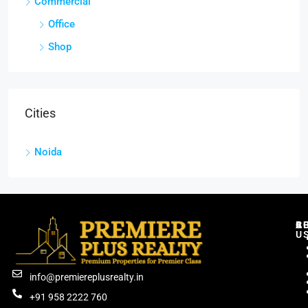
Commercial
Office
Shop
Cities
Noida
C
R
B
A
U
info@premiereplusrealty.in
+91 958 2222 760