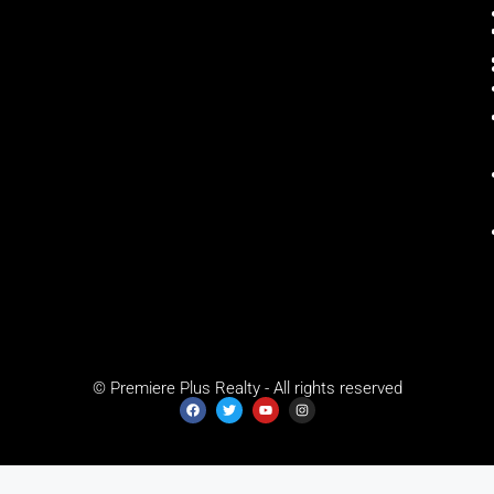
© Premiere Plus Realty - All rights reserved