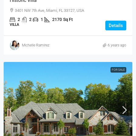
Historic Villa
3401 NW 7th Ave, Miami, FL 33127, USA
2
2
1
2170
Sq Ft
VILLA
Details
Michelle Ramirez
6 years ago
FOR SALE