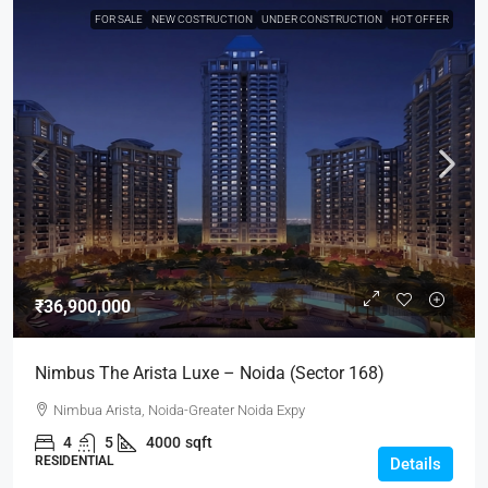
FOR SALE
NEW COSTRUCTION
UNDER CONSTRUCTION
HOT OFFER
₹36,900,000
Nimbus The Arista Luxe – Noida (Sector 168)
Nimbua Arista, Noida-Greater Noida Expy
4
5
4000
sqft
RESIDENTIAL
Details