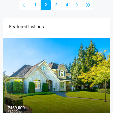
1
2
3
4
Featured Listings
₹459,000
₹2,560
/sq ft