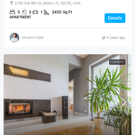
2195 SW 8th St, Miami, FL 33135, USA
5
3
1
3450
Sq Ft
APARTMENT
Details
Vincent Fuller
6 years ago
FOR RENT