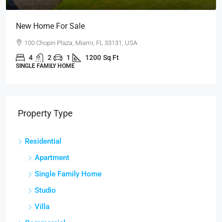
New Home For Sale
100 Chopin Plaza, Miami, FL 33131, USA
4
2
1
1200
Sq Ft
SINGLE FAMILY HOME
Property Type
Residential
Apartment
Single Family Home
Studio
Villa