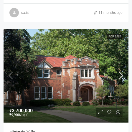
satish
11 months ago
FOR SALE
₹3,700,000
₹9,900
/sq ft