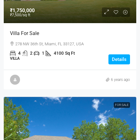
₹1,750,000
₹7,500
/sq ft
Villa For Sale
278 NW 36th St, Miami, FL 33127, USA
4
2
1
4100
Sq Ft
VILLA
Details
6 years ago
FOR SALE