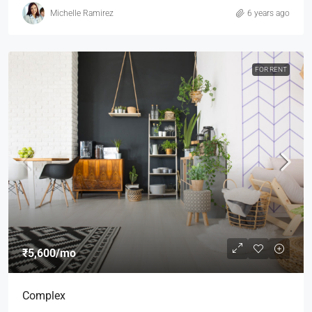
Michelle Ramirez
6 years ago
FOR RENT
₹5,600
/mo
Complex