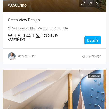
₹3,500
/mo
Green View Design
621 Beacom Blvd, Miami, FL 33135, USA
1
1
1
1760
Sq Ft
APARTMENT
Details
Vincent Fuller
6 years ago
FOR RENT