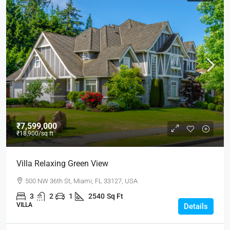
₹7,599,000
₹18,900
/sq ft
Villa Relaxing Green View
500 NW 36th St, Miami, FL 33127, USA
3
2
1
2540
Sq Ft
VILLA
Details