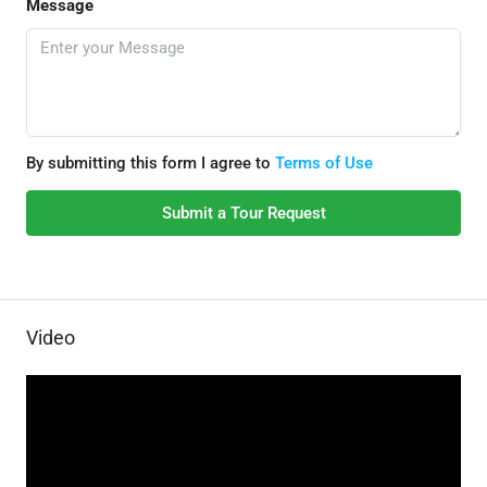
Message
By submitting this form I agree to
Terms of Use
Submit a Tour Request
Video