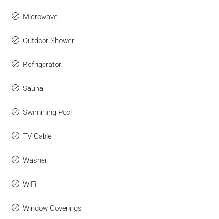
Microwave
Outdoor Shower
Refrigerator
Sauna
Swimming Pool
TV Cable
Washer
WiFi
Window Coverings