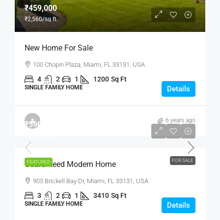
₹459,000
₹2,560
/sq ft
New Home For Sale
100 Chopin Plaza, Miami, FL 33131, USA
4
2
1
1200
Sq Ft
SINGLE FAMILY HOME
Details
6 years ago
₹590,000
₹3,500
/sq ft
FOR SALE
FEATURED
Guaranteed Modern Home
905 Brickell Bay Dr, Miami, FL 33131, USA
3
2
1
3410
Sq Ft
SINGLE FAMILY HOME
Details