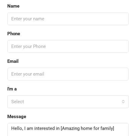
Name
Phone
Email
I'm a
Select
Message