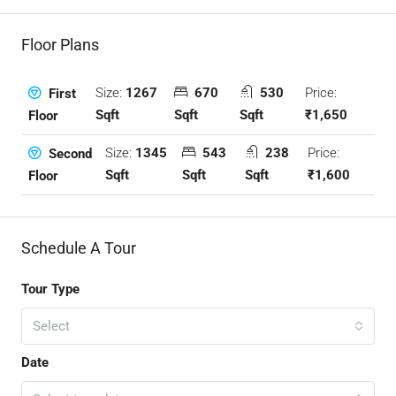
Floor Plans
Size:
1267
670
530
Price:
First
Sqft
Sqft
Sqft
₹1,650
Floor
Size:
1345
543
238
Price:
Second
Sqft
Sqft
Sqft
₹1,600
Floor
Schedule A Tour
Tour Type
Select
Date