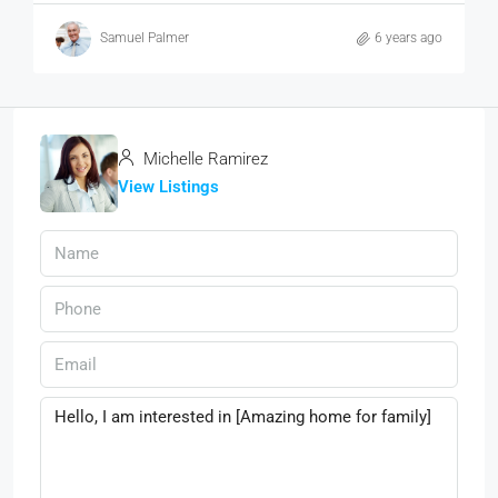
Samuel Palmer
6 years ago
Michelle Ramirez
View Listings