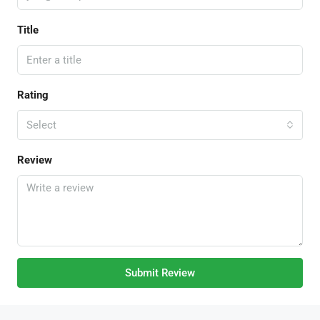
Title
Rating
Select
Review
Submit Review