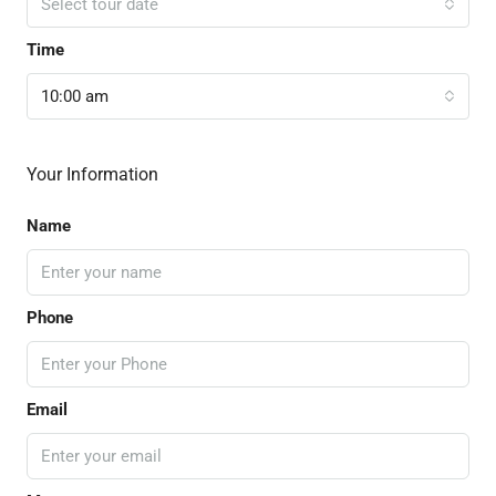
Select tour date
Time
10:00 am
Your Information
Name
Phone
Email