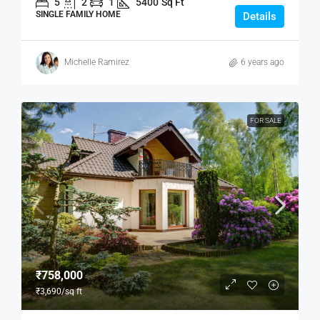
5
2
1
5400
Sq Ft
SINGLE FAMILY HOME
Details
Michelle Ramirez
6 years ago
FOR SALE
₹758,000
₹3,690
/sq ft