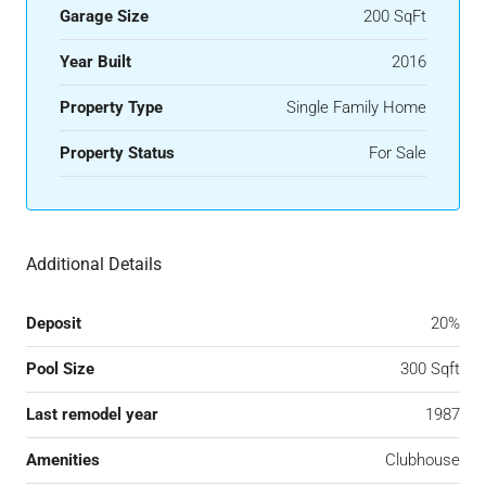
Garage Size
200 SqFt
Year Built
2016
Property Type
Single Family Home
Property Status
For Sale
Additional Details
Deposit
20%
Pool Size
300 Sqft
Last remodel year
1987
Amenities
Clubhouse