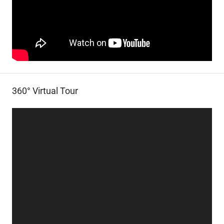
360° Virtual Tour