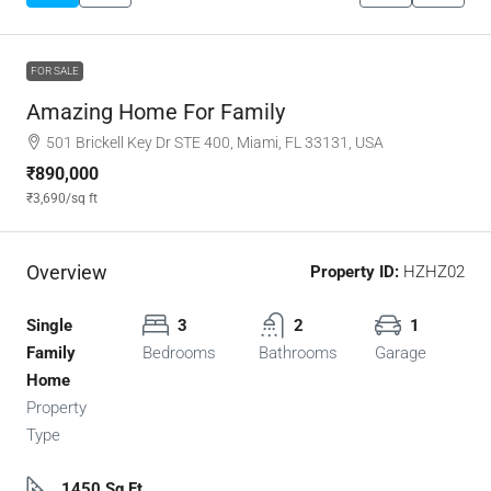
FOR SALE
Amazing Home For Family
501 Brickell Key Dr STE 400, Miami, FL 33131, USA
₹890,000
₹3,690
/sq ft
Overview
Property ID:
HZHZ02
Single
3
2
1
Family
Bedrooms
Bathrooms
Garage
Home
Property
Type
1450 Sq Ft