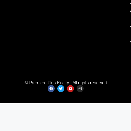
© Premiere Plus Realty - All rights reserved