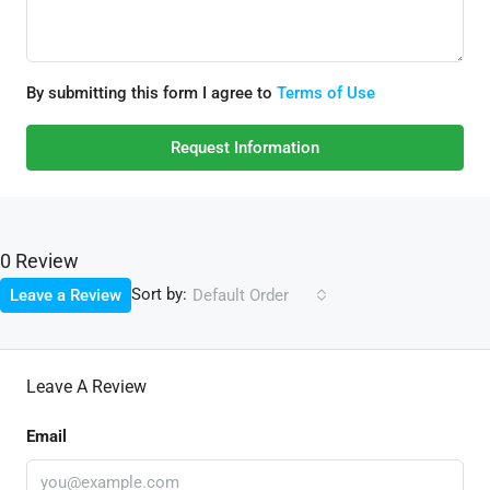
By submitting this form I agree to
Terms of Use
Request Information
0 Review
Sort by:
Leave a Review
Default Order
Leave A Review
Email