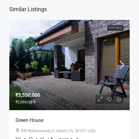
Similar Listings
FOR SALE
₹3,550,000
₹2,560
/sq ft
Green House
695 Buttonwood Ln, Miami, FL 33137, USA