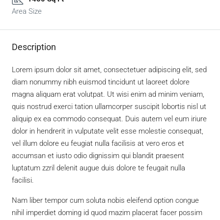
Area Size
Description
Lorem ipsum dolor sit amet, consectetuer adipiscing elit, sed
diam nonummy nibh euismod tincidunt ut laoreet dolore
magna aliquam erat volutpat. Ut wisi enim ad minim veniam,
quis nostrud exerci tation ullamcorper suscipit lobortis nisl ut
aliquip ex ea commodo consequat. Duis autem vel eum iriure
dolor in hendrerit in vulputate velit esse molestie consequat,
vel illum dolore eu feugiat nulla facilisis at vero eros et
accumsan et iusto odio dignissim qui blandit praesent
luptatum zzril delenit augue duis dolore te feugait nulla
facilisi.
Nam liber tempor cum soluta nobis eleifend option congue
nihil imperdiet doming id quod mazim placerat facer possim