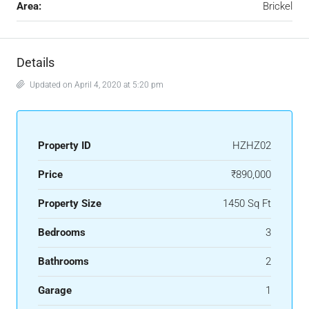
Area:
Brickel
Details
Updated on April 4, 2020 at 5:20 pm
Property ID
HZHZ02
Price
₹890,000
Property Size
1450 Sq Ft
Bedrooms
3
Bathrooms
2
Garage
1