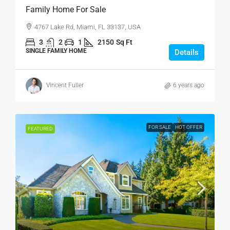
Family Home For Sale
4767 Lake Rd, Miami, FL 33137, USA
3
2
1
2150
Sq Ft
SINGLE FAMILY HOME
Details
Vincent Fuller
6 years ago
FOR SALE
HOT OFFER
FEATURED