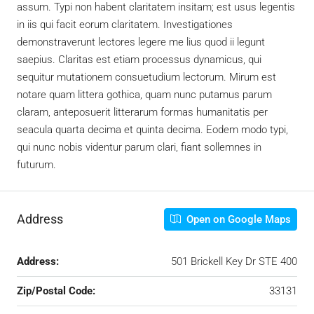
assum. Typi non habent claritatem insitam; est usus legentis
in iis qui facit eorum claritatem. Investigationes
demonstraverunt lectores legere me lius quod ii legunt
saepius. Claritas est etiam processus dynamicus, qui
sequitur mutationem consuetudium lectorum. Mirum est
notare quam littera gothica, quam nunc putamus parum
claram, anteposuerit litterarum formas humanitatis per
seacula quarta decima et quinta decima. Eodem modo typi,
qui nunc nobis videntur parum clari, fiant sollemnes in
futurum.
Address
Open on Google Maps
Address:
501 Brickell Key Dr STE 400
Zip/Postal Code:
33131