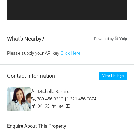
What's Nearby?
Powered by
Yelp
Please supply your API key
Click Here
Contact Information
View Listings
Michelle Ramirez
789 456 3210
321 456 9874
Enquire About This Property