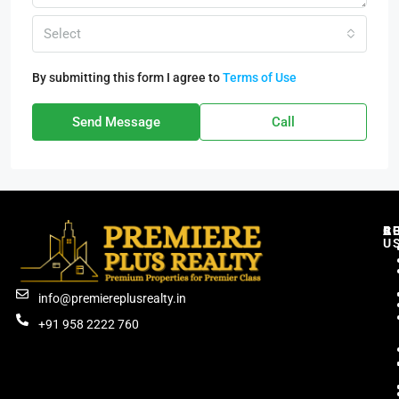
Select
By submitting this form I agree to
Terms of Use
Send Message
Call
C
R
B
A
U
info@premiereplusrealty.in
+91 958 2222 760