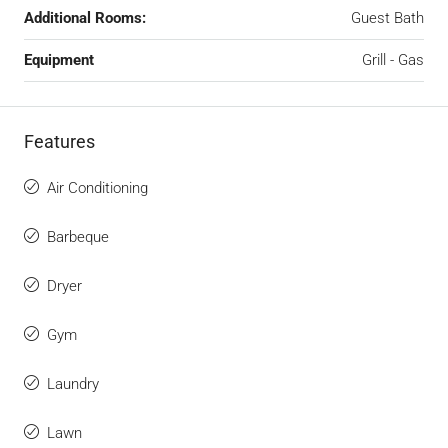
Additional Rooms:
Guest Bath
Equipment
Grill - Gas
Features
Air Conditioning
Barbeque
Dryer
Gym
Laundry
Lawn