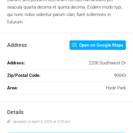
seacula quarta decima et quinta decima. Eodem modo typi,
qui nunc nobis videntur parum clari, fiant sollemnes in
futurum.
Address
Open on Google Maps
Address:
2208 Southwest Dr
Zip/Postal Code:
90043
Area:
Hyde Park
Details
Updated on April 4, 2020 at 5:20 pm