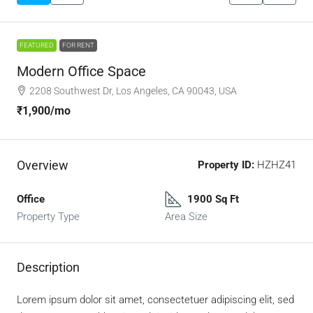
FEATURED
FOR RENT
Modern Office Space
2208 Southwest Dr, Los Angeles, CA 90043, USA
₹1,900
/mo
Overview
Property ID:
HZHZ41
Office
1900 Sq Ft
Property Type
Area Size
Description
Lorem ipsum dolor sit amet, consectetuer adipiscing elit, sed