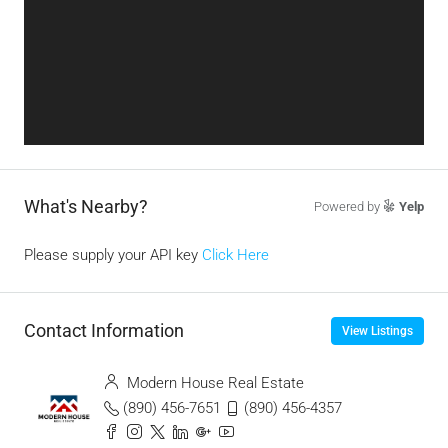
What's Nearby?
Powered by
Yelp
Please supply your API key
Click Here
Contact Information
View Listings
Modern House Real Estate
(890) 456-7651
(890) 456-4357