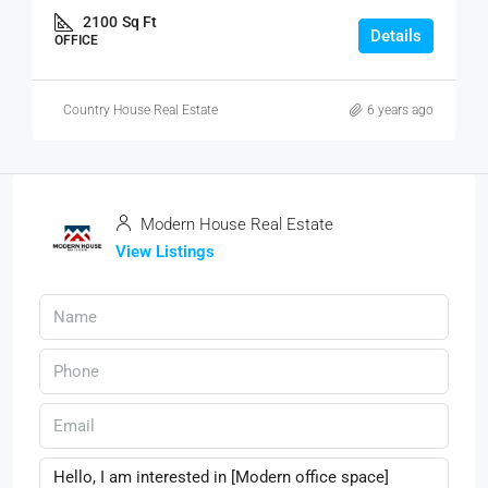
2100
Sq Ft
Details
OFFICE
Country House Real Estate
6 years ago
Modern House Real Estate
View Listings