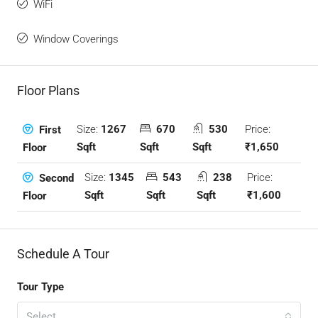
WiFi
Window Coverings
Floor Plans
Size:
1267
670
530
Price:
First
Sqft
Sqft
Sqft
₹1,650
Floor
Size:
1345
543
238
Price:
Second
Sqft
Sqft
Sqft
₹1,600
Floor
Schedule A Tour
Tour Type
Select