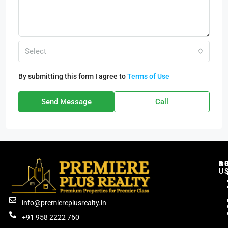
Select
By submitting this form I agree to
Terms of Use
Send Message
Call
C
R
B
A
U
info@premiereplusrealty.in
+91 958 2222 760