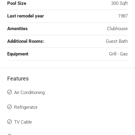
Pool Size
300 Sqft
Last remodel year
1987
Amenities
Clubhouse
Additional Rooms:
Guest Bath
Equipment
Grill - Gas
Features
Air Conditioning
Refrigerator
TV Cable