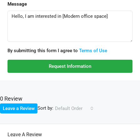
Message
By submitting this form I agree to
Terms of Use
Request Information
0 Review
Sort by:
Leave a Review
Default Order
Leave A Review