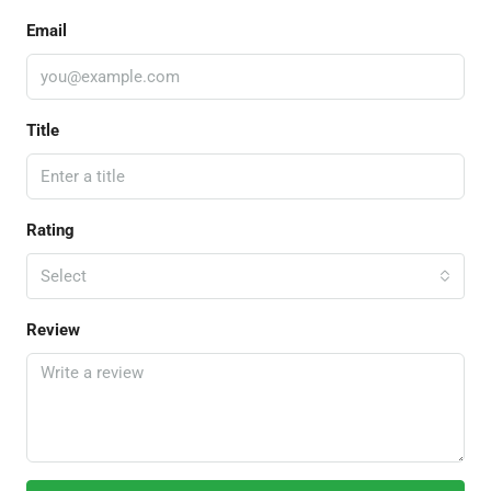
Email
Title
Rating
Select
Review