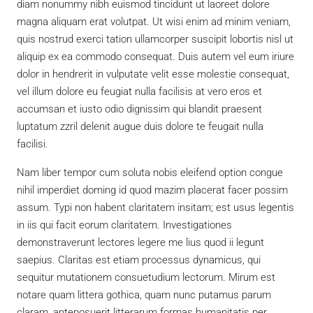
diam nonummy nibh euismod tincidunt ut laoreet dolore
magna aliquam erat volutpat. Ut wisi enim ad minim veniam,
quis nostrud exerci tation ullamcorper suscipit lobortis nisl ut
aliquip ex ea commodo consequat. Duis autem vel eum iriure
dolor in hendrerit in vulputate velit esse molestie consequat,
vel illum dolore eu feugiat nulla facilisis at vero eros et
accumsan et iusto odio dignissim qui blandit praesent
luptatum zzril delenit augue duis dolore te feugait nulla
facilisi.
Nam liber tempor cum soluta nobis eleifend option congue
nihil imperdiet doming id quod mazim placerat facer possim
assum. Typi non habent claritatem insitam; est usus legentis
in iis qui facit eorum claritatem. Investigationes
demonstraverunt lectores legere me lius quod ii legunt
saepius. Claritas est etiam processus dynamicus, qui
sequitur mutationem consuetudium lectorum. Mirum est
notare quam littera gothica, quam nunc putamus parum
claram, anteposuerit litterarum formas humanitatis per