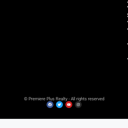
© Premiere Plus Realty - All rights reserved