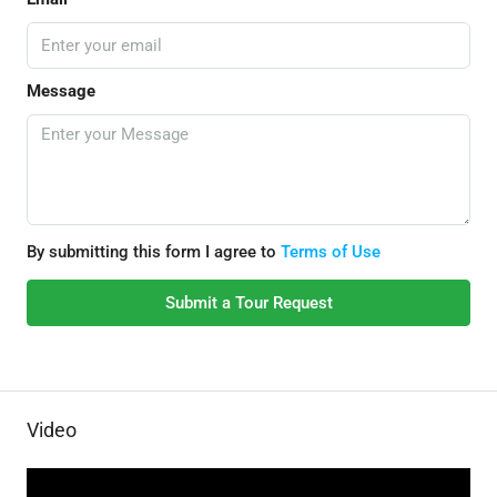
Message
By submitting this form I agree to
Terms of Use
Submit a Tour Request
Video