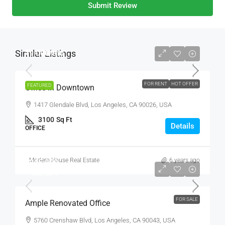
Submit Review
Similar Listings
₹9,000
/mo
FOR RENT
HOT OFFER
FEATURED
Office In Downtown
1417 Glendale Blvd, Los Angeles, CA 90026, USA
3100
Sq Ft
Details
OFFICE
Modern House Real Estate
6 years ago
₹245,000
₹1,800
/sq ft
FOR SALE
Ample Renovated Office
5760 Crenshaw Blvd, Los Angeles, CA 90043, USA