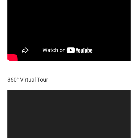
360° Virtual Tour