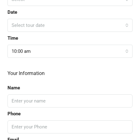
Date
Select tour date
Time
10:00 am
Your Information
Name
Phone
Email