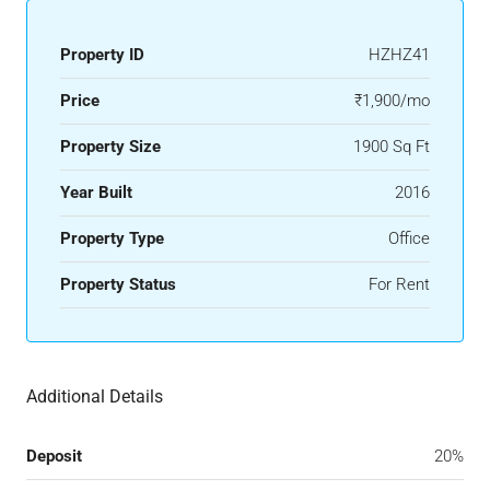
Property ID
HZHZ41
Price
₹1,900/mo
Property Size
1900 Sq Ft
Year Built
2016
Property Type
Office
Property Status
For Rent
Additional Details
Deposit
20%