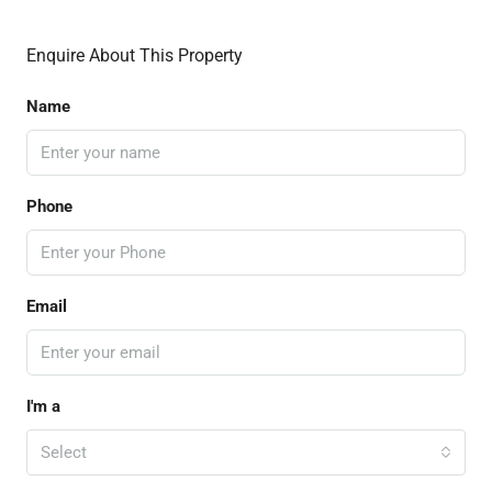
Enquire About This Property
Name
Phone
Email
I'm a
Select