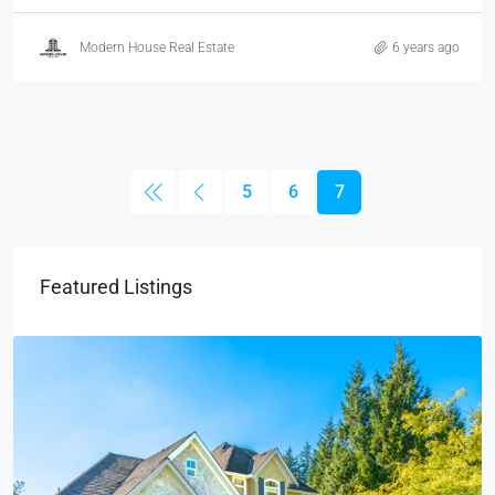
Modern House Real Estate
6 years ago
5
6
7
Featured Listings