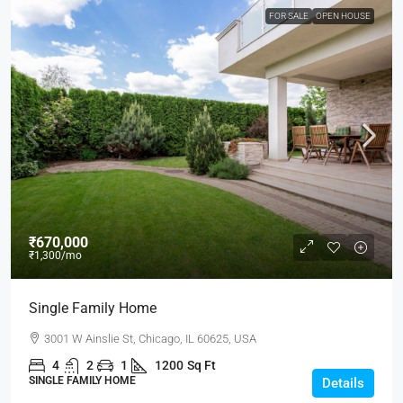
FOR SALE
OPEN HOUSE
₹670,000
₹1,300
/mo
Single Family Home
3001 W Ainslie St, Chicago, IL 60625, USA
4
2
1
1200
Sq Ft
SINGLE FAMILY HOME
Details