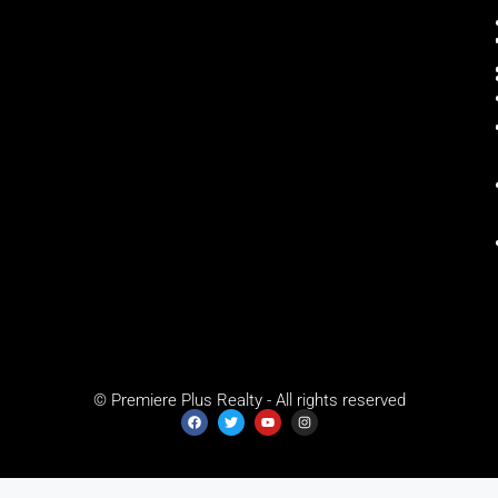
© Premiere Plus Realty - All rights reserved