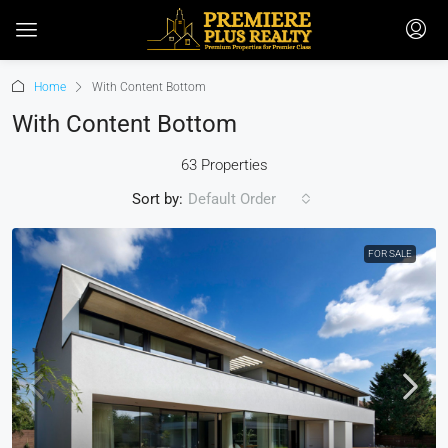
Home
With Content Bottom
With Content Bottom
63 Properties
Sort by:
Default Order
FOR SALE