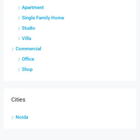
Apartment
Single Family Home
Studio
Villa
Commercial
Office
Shop
Cities
Noida