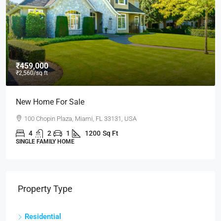
₹459,000
₹2,560
/sq ft
New Home For Sale
100 Chopin Plaza, Miami, FL 33131, USA
4
2
1
1200
Sq Ft
SINGLE FAMILY HOME
Property Type
Residential