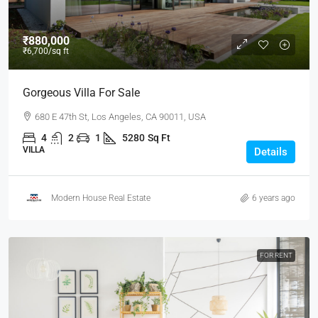
₹880,000
₹6,700
/sq ft
Gorgeous Villa For Sale
680 E 47th St, Los Angeles, CA 90011, USA
4
2
1
5280
Sq Ft
VILLA
Details
Modern House Real Estate
6 years ago
FOR RENT