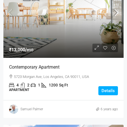
₹13,000
/mo
Contemporary Apartment
5723 Morgan Ave, Los Angeles, CA 90011, USA
4
2
1
1200
Sq Ft
APARTMENT
Details
Samuel Palmer
6 years ago