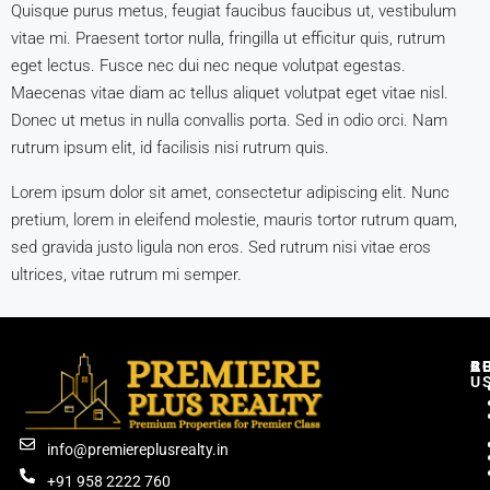
Quisque purus metus, feugiat faucibus faucibus ut, vestibulum
vitae mi. Praesent tortor nulla, fringilla ut efficitur quis, rutrum
eget lectus. Fusce nec dui nec neque volutpat egestas.
Maecenas vitae diam ac tellus aliquet volutpat eget vitae nisl.
Donec ut metus in nulla convallis porta. Sed in odio orci. Nam
rutrum ipsum elit, id facilisis nisi rutrum quis.
Lorem ipsum dolor sit amet, consectetur adipiscing elit. Nunc
pretium, lorem in eleifend molestie, mauris tortor rutrum quam,
sed gravida justo ligula non eros. Sed rutrum nisi vitae eros
ultrices, vitae rutrum mi semper.
C
R
B
A
U
info@premiereplusrealty.in
+91 958 2222 760