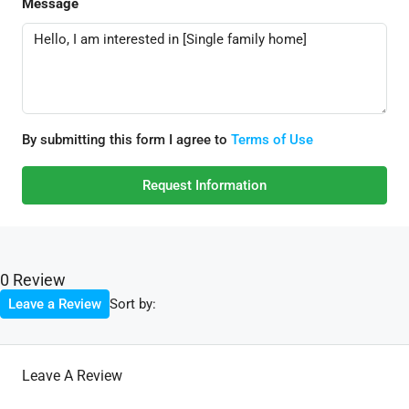
Message
By submitting this form I agree to
Terms of Use
Request Information
0 Review
Sort by:
Leave a Review
Leave A Review