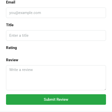
Email
Title
Rating
Review
Submit Review