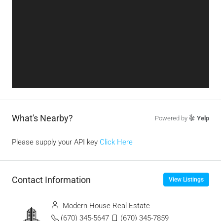
What's Nearby?
Powered by
Yelp
Please supply your API key
Click Here
Contact Information
View Listings
Modern House Real Estate
(670) 345-5647
(670) 345-7859