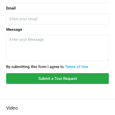
Email
Message
By submitting this form I agree to
Terms of Use
Submit a Tour Request
Video