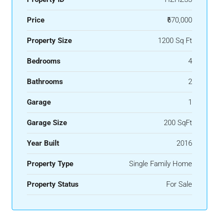
Price
₹670,000
Property Size
1200 Sq Ft
Bedrooms
4
Bathrooms
2
Garage
1
Garage Size
200 SqFt
Year Built
2016
Property Type
Single Family Home
Property Status
For Sale