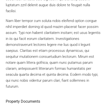
luptatum zzril delenit augue duis dolore te feugait nulla
facilisi.
Nam liber tempor cum soluta nobis eleifend option congue
nihil imperdiet doming id quod mazim placerat facer possim
assum. Typi non habent claritatem insitam; est usus legentis
in iis qui facit eorum claritatem. Investigationes
demonstraverunt lectores legere me lius quod ii legunt
saepius. Claritas est etiam processus dynamicus, qui
sequitur mutationem consuetudium lectorum. Mirum est
notare quam littera gothica, quam nunc putamus parum
claram, anteposuerit litterarum formas humanitatis per
seacula quarta decima et quinta decima. Eodem modo typi,
qui nunc nobis videntur parum clari, fiant sollemnes in
futurum.
Property Documents