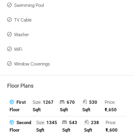
Swimming Pool
TV Cable
Washer
WiFi
Window Coverings
Floor Plans
Size:
1267
670
530
Price:
First
Sqft
Sqft
Sqft
₹1,650
Floor
Size:
1345
543
238
Price:
Second
Sqft
Sqft
Sqft
₹1,600
Floor