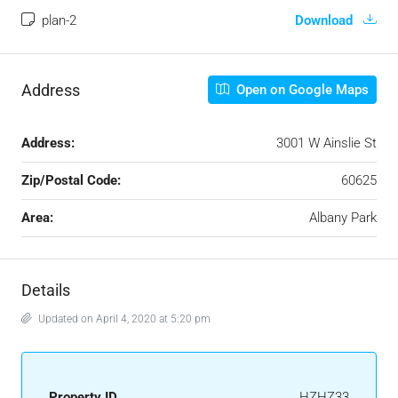
plan-2
Download
Address
Open on Google Maps
Address:
3001 W Ainslie St
Zip/Postal Code:
60625
Area:
Albany Park
Details
Updated on April 4, 2020 at 5:20 pm
Property ID
HZHZ33