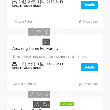
3
2
1
2150
Sq Ft
Details
SINGLE FAMILY HOME
Vincent Fuller
6 years ago
₹890,000
₹3,690
/sq
ft
FOR
SALE
Amazing Home For Family
501 Brickell Key Dr STE 400, Miami, FL 33131, USA
3
2
1
1450
Sq Ft
Details
SINGLE FAMILY HOME
Michelle Ramirez
6 years ago
₹459,000
₹2,560
/sq
ft
FOR
HOT
FEATURED
SALE
OFFER