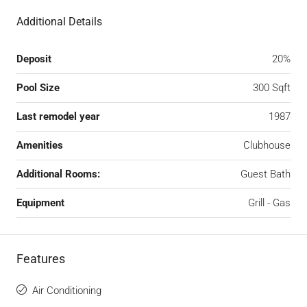
Additional Details
Deposit
20%
Pool Size
300 Sqft
Last remodel year
1987
Amenities
Clubhouse
Additional Rooms:
Guest Bath
Equipment
Grill - Gas
Features
Air Conditioning