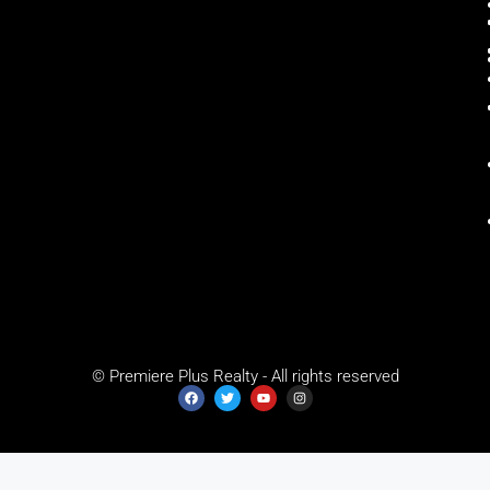
© Premiere Plus Realty - All rights reserved