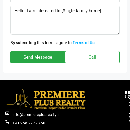
By submitting this form I agree to
Terms of Use
Send Message
Call
C
R
B
A
U
info@premiereplusrealty.in
+91 958 2222 760