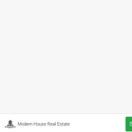
Modern House Real Estate