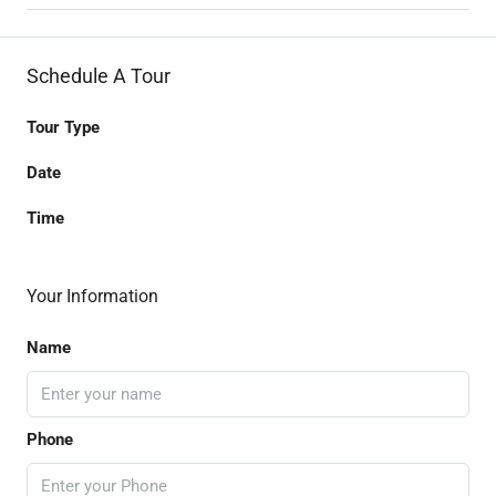
Schedule A Tour
Tour Type
Date
Time
Your Information
Name
Phone