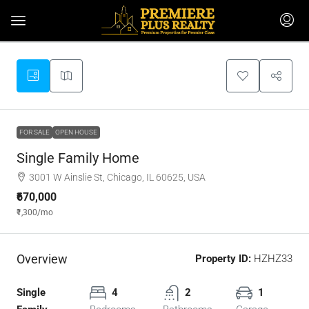
FOR SALE
OPEN HOUSE
Single Family Home
3001 W Ainslie St, Chicago, IL 60625, USA
₹670,000
₹1,300
/mo
Overview
Property ID:
HZHZ33
Single
4
2
1