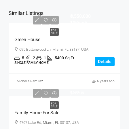
Similar Listings
₹3,550,000
₹2,560
/sq ft
FOR
SALE
Green House
695 Buttonwood Ln, Miami, FL 33137, USA
5
2
1
5400
Sq Ft
Details
SINGLE FAMILY HOME
Michelle Ramirez
6 years ago
₹758,000
₹3,690
/sq
ft
FOR
SALE
Family Home For Sale
4767 Lake Rd, Miami, FL 33137, USA