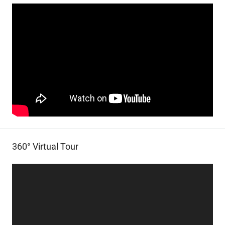
360° Virtual Tour