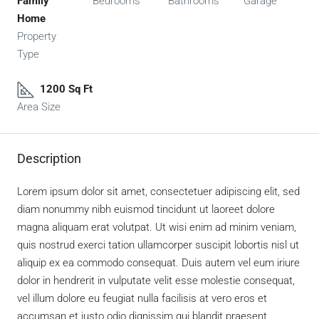
Family
Bedrooms
Bathrooms
Garage
Home
Property
Type
1200 Sq Ft
Area Size
Description
Lorem ipsum dolor sit amet, consectetuer adipiscing elit, sed
diam nonummy nibh euismod tincidunt ut laoreet dolore
magna aliquam erat volutpat. Ut wisi enim ad minim veniam,
quis nostrud exerci tation ullamcorper suscipit lobortis nisl ut
aliquip ex ea commodo consequat. Duis autem vel eum iriure
dolor in hendrerit in vulputate velit esse molestie consequat,
vel illum dolore eu feugiat nulla facilisis at vero eros et
accumsan et iusto odio dignissim qui blandit praesent