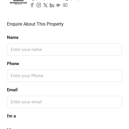
Enquire About This Property
Name
Phone
Email
I'm a