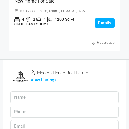
New Home For Sale
100 Chopin Plaza, Miami, FL 33131, USA
4
2
1
1200
Sq Ft
Details
SINGLE FAMILY HOME
6 years ago
Modern House Real Estate
View Listings