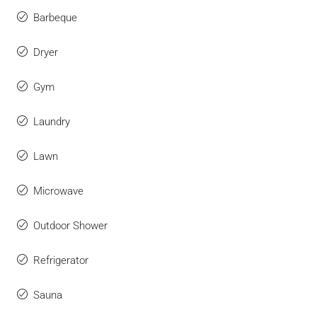
Barbeque
Dryer
Gym
Laundry
Lawn
Microwave
Outdoor Shower
Refrigerator
Sauna