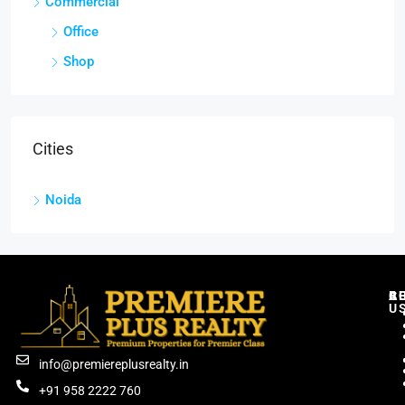
Commercial
Office
Shop
Cities
Noida
C
R
B
A
U
info@premiereplusrealty.in
+91 958 2222 760