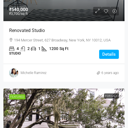
₹540,000
₹3,700
/sq ft
Renovated Studio
194 Mercer Street, 627 Broadway, New York, NY 10012, USA
4
2
1
1200
Sq Ft
STUDIO
Details
Michelle Ramirez
6 years ago
FOR SALE
FEATURED