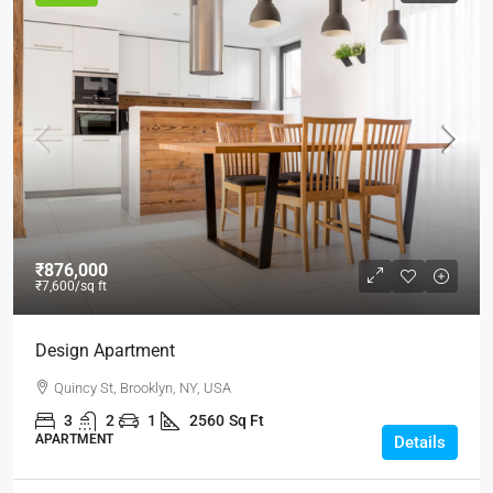
₹876,000
₹7,600
/sq ft
Design Apartment
Quincy St, Brooklyn, NY, USA
3
2
1
2560
Sq Ft
APARTMENT
Details