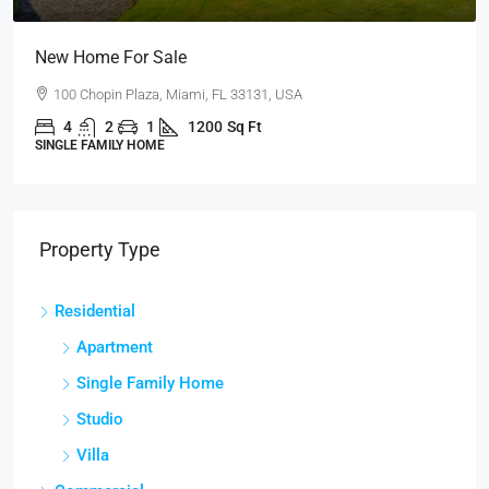
Guaranteed Modern Home
905 Brickell Bay Dr, Miami, FL 33131, USA
3
2
1
3410
Sq Ft
SINGLE FAMILY HOME
Property Type
Residential
Apartment
Single Family Home
Studio
Villa