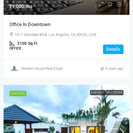
₹9,000
/mo
Office In Downtown
1417 Glendale Blvd, Los Angeles, CA 90026, USA
3100
Sq Ft
OFFICE
Details
Modern House Real Estate
6 years ago
FOR SALE
HOT OFFER
FEATURED