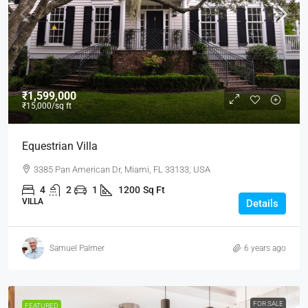
₹1,599,000
₹15,000
/sq ft
Equestrian Villa
3385 Pan American Dr, Miami, FL 33133, USA
4
2
1
1200
Sq Ft
VILLA
Details
Samuel Palmer
6 years ago
FOR SALE
FEATURED