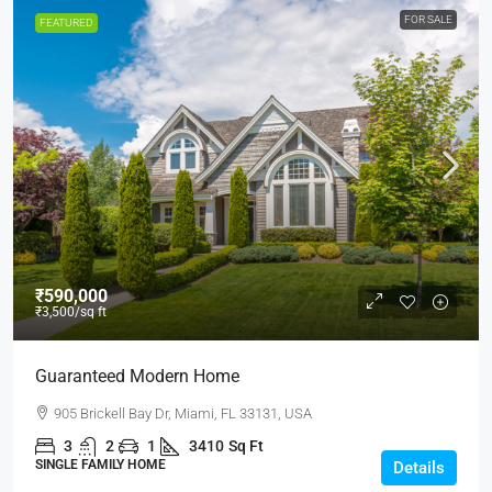
FOR SALE
FEATURED
₹590,000
₹3,500
/sq ft
Guaranteed Modern Home
905 Brickell Bay Dr, Miami, FL 33131, USA
3
2
1
3410
Sq Ft
SINGLE FAMILY HOME
Details