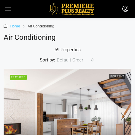
Home
Air Conditioning
Air Conditioning
59 Properties
Sort by:
Default Order
FOR RENT
FEATURED