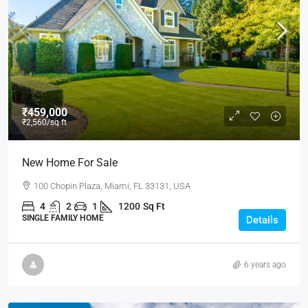
₹459,000
₹2,560
/sq ft
New Home For Sale
100 Chopin Plaza, Miami, FL 33131, USA
4
2
1
1200
Sq Ft
SINGLE FAMILY HOME
Details
6 years ago