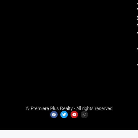
© Premiere Plus Realty - All rights reserved