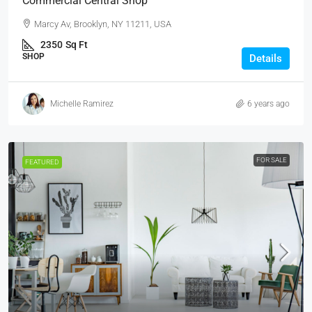
Commercial Central Shop
Marcy Av, Brooklyn, NY 11211, USA
2350
Sq Ft
SHOP
Details
Michelle Ramirez
6 years ago
FOR SALE
FEATURED