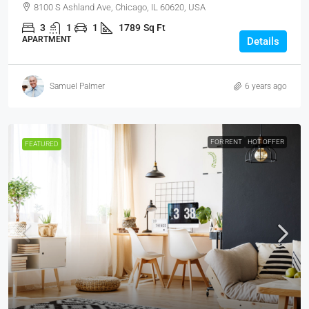
8100 S Ashland Ave, Chicago, IL 60620, USA
3
1
1
1789
Sq Ft
APARTMENT
Details
Samuel Palmer
6 years ago
FOR RENT
HOT OFFER
FEATURED