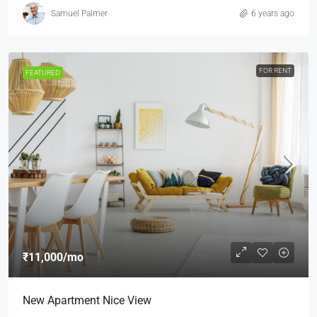
Samuel Palmer
6 years ago
FOR RENT
FEATURED
₹11,000
/mo
New Apartment Nice View