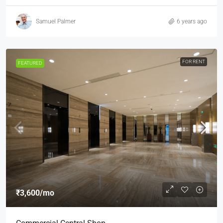
Samuel Palmer
6 years ago
FOR RENT
FEATURED
₹3,600
/mo