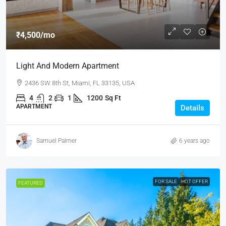
₹4,500
/mo
Light And Modern Apartment
2436 SW 8th St, Miami, FL 33135, USA
4
2
1
1200
Sq Ft
APARTMENT
Details
Samuel Palmer
6 years ago
FOR SALE
HOT OFFER
FEATURED