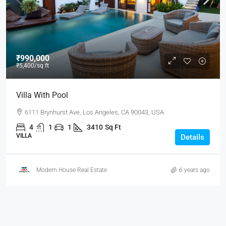
₹990,000
₹5,400
/sq ft
Villa With Pool
6111 Brynhurst Ave, Los Angeles, CA 90043, USA
4
1
1
3410
Sq Ft
VILLA
Details
Modern House Real Estate
6 years ago