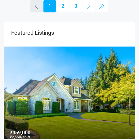
1
2
3
Featured Listings
₹590,000
₹3,500
/sq ft