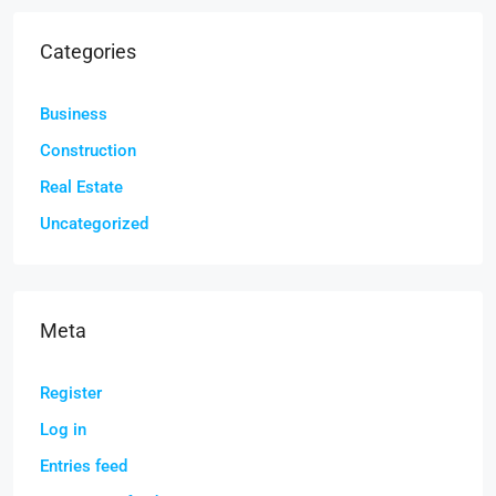
Categories
Business
Construction
Real Estate
Uncategorized
Meta
Register
Log in
Entries feed