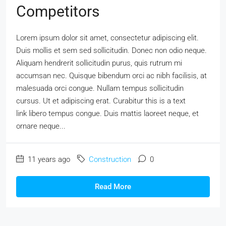
Competitors
Lorem ipsum dolor sit amet, consectetur adipiscing elit.
Duis mollis et sem sed sollicitudin. Donec non odio neque.
Aliquam hendrerit sollicitudin purus, quis rutrum mi
accumsan nec. Quisque bibendum orci ac nibh facilisis, at
malesuada orci congue. Nullam tempus sollicitudin
cursus. Ut et adipiscing erat. Curabitur this is a text
link libero tempus congue. Duis mattis laoreet neque, et
ornare neque...
11 years ago
Construction
0
Read More