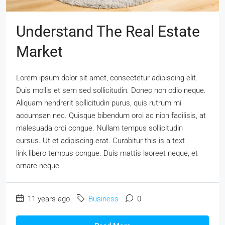
Understand The Real Estate
Market
Lorem ipsum dolor sit amet, consectetur adipiscing elit.
Duis mollis et sem sed sollicitudin. Donec non odio neque.
Aliquam hendrerit sollicitudin purus, quis rutrum mi
accumsan nec. Quisque bibendum orci ac nibh facilisis, at
malesuada orci congue. Nullam tempus sollicitudin
cursus. Ut et adipiscing erat. Curabitur this is a text
link libero tempus congue. Duis mattis laoreet neque, et
ornare neque...
11 years ago
Business
0