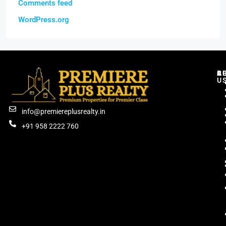
Comments feed
WordPress.org
C
R
B
A
U
info@premiereplusrealty.in
+91 958 2222 760