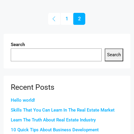
1
2
Search
Search
Recent Posts
Hello world!
Skills That You Can Learn In The Real Estate Market
Learn The Truth About Real Estate Industry
10 Quick Tips About Business Development