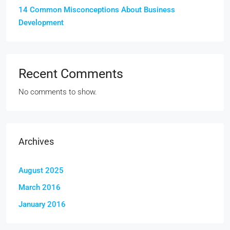
14 Common Misconceptions About Business
Development
Recent Comments
No comments to show.
Archives
August 2025
March 2016
January 2016