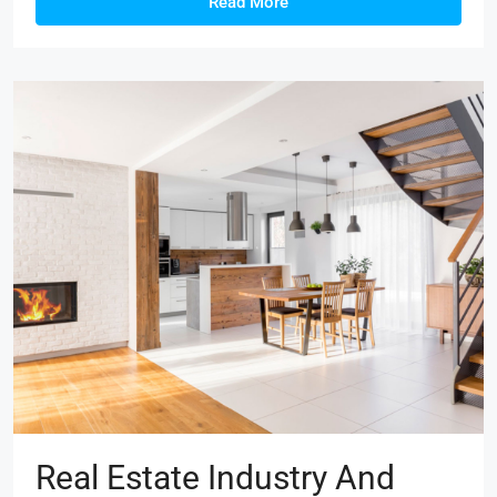
Read More
Real Estate Industry And