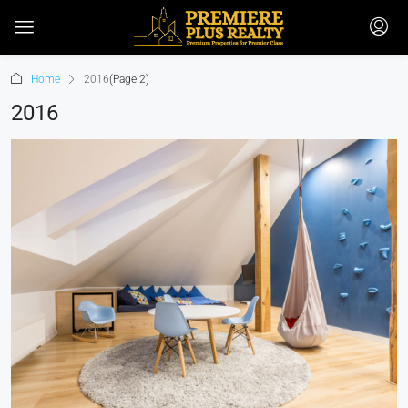
Home
2016
(Page 2)
2016