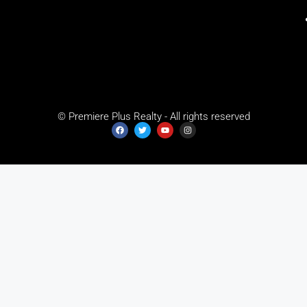
© Premiere Plus Realty - All rights reserved