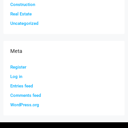
Construction
Real Estate
Uncategorized
Meta
Register
Log in
Entries feed
Comments feed
WordPress.org