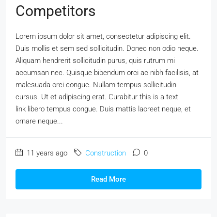
Competitors
Lorem ipsum dolor sit amet, consectetur adipiscing elit.
Duis mollis et sem sed sollicitudin. Donec non odio neque.
Aliquam hendrerit sollicitudin purus, quis rutrum mi
accumsan nec. Quisque bibendum orci ac nibh facilisis, at
malesuada orci congue. Nullam tempus sollicitudin
cursus. Ut et adipiscing erat. Curabitur this is a text
link libero tempus congue. Duis mattis laoreet neque, et
ornare neque...
11 years ago
Construction
0
Read More