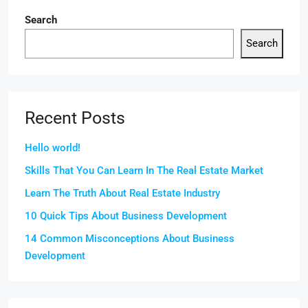
Search
Search
Recent Posts
Hello world!
Skills That You Can Learn In The Real Estate Market
Learn The Truth About Real Estate Industry
10 Quick Tips About Business Development
14 Common Misconceptions About Business
Development