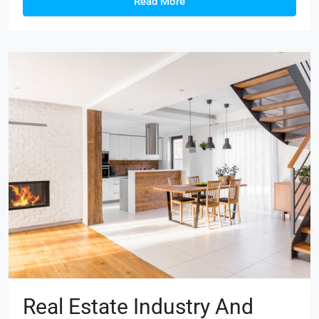
Read More
Real Estate Industry And