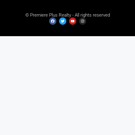
© Premiere Plus Realty - All rights reserved