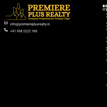
C
R
B
A
U
info@premiereplusrealty.in
+91 958 2222 760