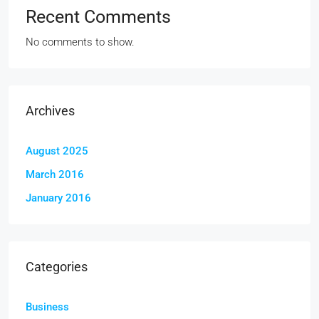
Recent Comments
No comments to show.
Archives
August 2025
March 2016
January 2016
Categories
Business