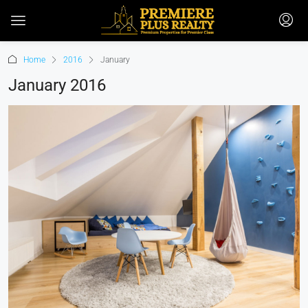
Home
2016
January
January 2016