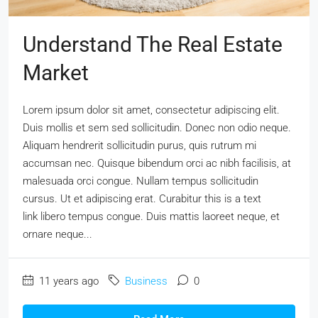
Understand The Real Estate
Market
Lorem ipsum dolor sit amet, consectetur adipiscing elit.
Duis mollis et sem sed sollicitudin. Donec non odio neque.
Aliquam hendrerit sollicitudin purus, quis rutrum mi
accumsan nec. Quisque bibendum orci ac nibh facilisis, at
malesuada orci congue. Nullam tempus sollicitudin
cursus. Ut et adipiscing erat. Curabitur this is a text
link libero tempus congue. Duis mattis laoreet neque, et
ornare neque...
11 years ago
Business
0