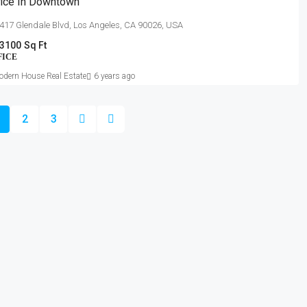
fice In Downtown
417 Glendale Blvd, Los Angeles, CA 90026, USA
3100
Sq Ft
FICE
dern House Real Estate
6 years ago
2
3
BUY
ABOUT US
y Apartments
About Us
 & Studios
Contact Us
& Land
Privacy Policy
cial Offices
Terms & Conditions
s/SEZ Spaces
rial / Warehouses