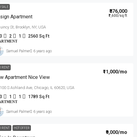
R SALE
₹876,000
₹7,600
/sq ft
sign Apartment
uincy St, Brooklyn, NY, USA
3
2
1
2560
Sq Ft
ARTMENT
Samuel Palmer
6 years ago
R RENT
₹11,000
/mo
w Apartment Nice View
100 S Ashland Ave, Chicago, IL 60620, USA
3
1
1
1789
Sq Ft
ARTMENT
Samuel Palmer
6 years ago
R RENT
HOT OFFER
₹9,000
/mo