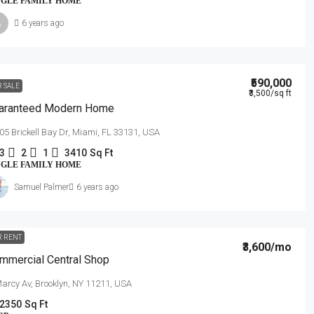
NGLE FAMILY HOME
6 years ago
₹590,000
R SALE
₹3,500
/sq ft
aranteed Modern Home
05 Brickell Bay Dr, Miami, FL 33131, USA
3
2
1
3410
Sq Ft
NGLE FAMILY HOME
Samuel Palmer
6 years ago
R RENT
₹3,600
/mo
mmercial Central Shop
arcy Av, Brooklyn, NY 11211, USA
2350
Sq Ft