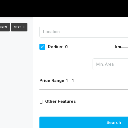
PREV
NEXT
Radius:
km
Price Range
Other Features
Search