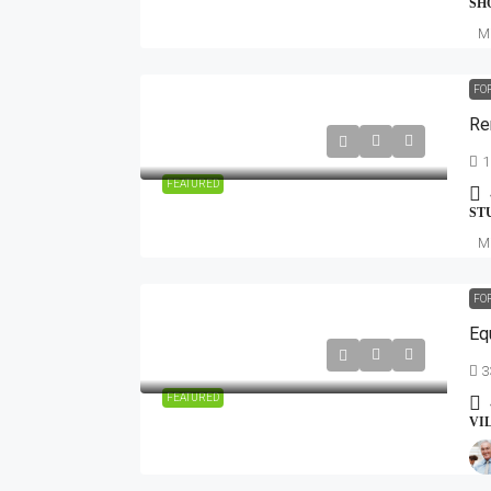
SH
Mi
FO
Re
1
FEATURED
ST
Mi
FO
Eq
3
FEATURED
VI