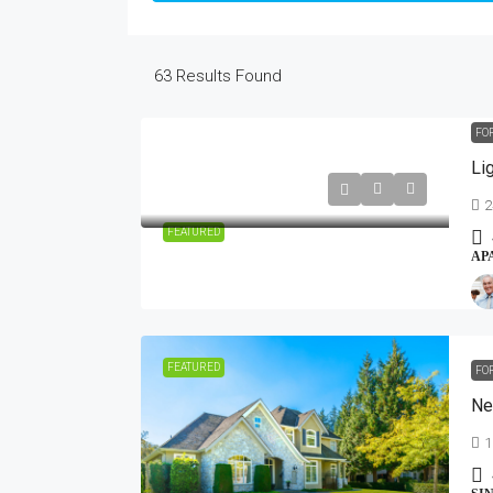
63
Results Found
FO
Li
2
FEATURED
AP
FEATURED
FO
Ne
1