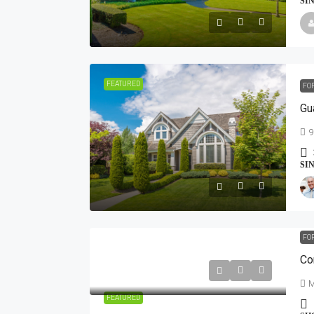
SI
FEATURED
FO
Gu
9
SI
FO
Co
M
FEATURED