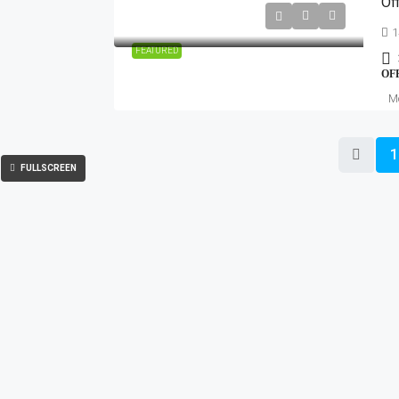
Of
1
FEATURED
OF
Mo
1
FULLSCREEN
OMMERCIAL
RESIDENTIAL
ice Spaces
Noida
Luxur
-Working Spaces
Greater noida
Villas
ITes/SEZ
Yamuna expressway
Plots 
ail Shops & Malls
Gurugram
Commer
Ghaziabad
IT/ITe
Delhi
Indust