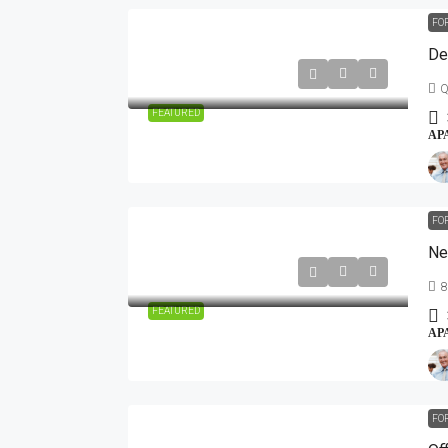
FO
De
Q
FEATURED
AP
FO
Ne
8
FEATURED
AP
FO