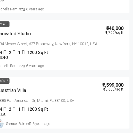
OP
chelle Ramirez
6 years ago
R SALE
₹540,000
₹3,700
/sq ft
novated Studio
94 Mercer Street, 627 Broadway, New York, NY 10012, USA
4
2
1
1200
Sq Ft
UDIO
chelle Ramirez
6 years ago
R SALE
₹1,599,000
₹15,000
/sq ft
uestrian Villa
385 Pan American Dr, Miami, FL 33133, USA
4
2
1
1200
Sq Ft
LLA
Samuel Palmer
6 years ago