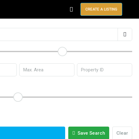
CREATE A LISTING
Save Search
Clear