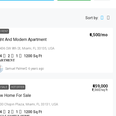
Sort by:
R RENT
₹4,500
/mo
ght And Modern Apartment
436 SW 8th St, Miami, FL 33135, USA
4
2
1
1200
Sq Ft
ARTMENT
Samuel Palmer
6 years ago
₹459,000
R SALE
HOT OFFER
₹2,560
/sq ft
w Home For Sale
00 Chopin Plaza, Miami, FL 33131, USA
4
2
1
1200
Sq Ft