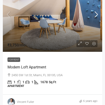
₹3,750
/mo
FOR RENT
Modern Loft Apartment
2450 SW 1st St, Miami, FL 33135, USA
1
1
1
1678
Sq Ft
APARTMENT
6 years ago
Vincent Fuller