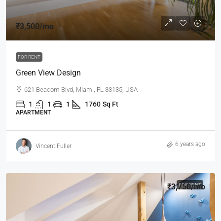
₹3,500
/mo
FOR RENT
Green View Design
621 Beacom Blvd, Miami, FL 33135, USA
1
1
1
1760
Sq Ft
APARTMENT
6 years ago
Vincent Fuller
₹3,750
FOR RENT
/mo