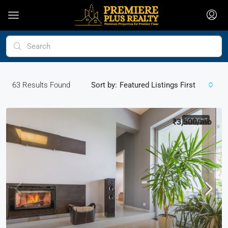
63
Results Found
Sort by:
Featured Listings First
₹3,500
FOR RENT
/mo