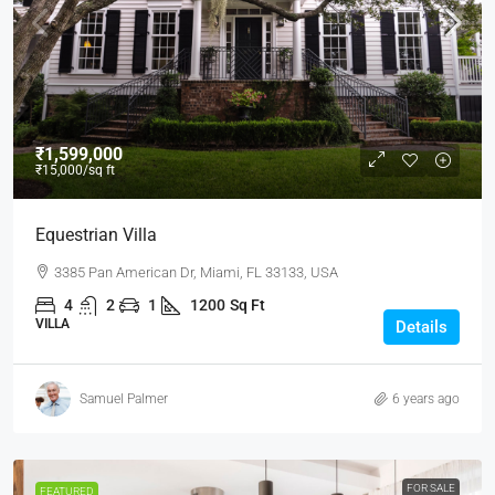
₹1,599,000
₹15,000
/sq ft
Equestrian Villa
3385 Pan American Dr, Miami, FL 33133, USA
4
2
1
1200
Sq Ft
VILLA
Details
Samuel Palmer
6 years ago
FOR SALE
FEATURED