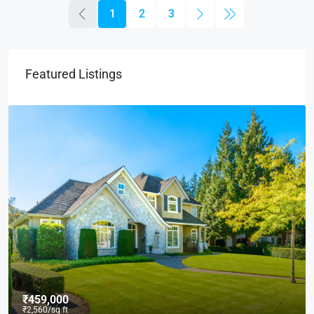
1
2
3
Featured Listings
₹590,000
₹3,500
/sq ft