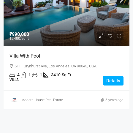
₹990,000
₹5,400
/sq ft
Villa With Pool
6111 Brynhurst Ave, Los Angeles, CA 90043, USA
4
1
1
3410
Sq Ft
VILLA
Details
Modern House Real Estate
6 years ago