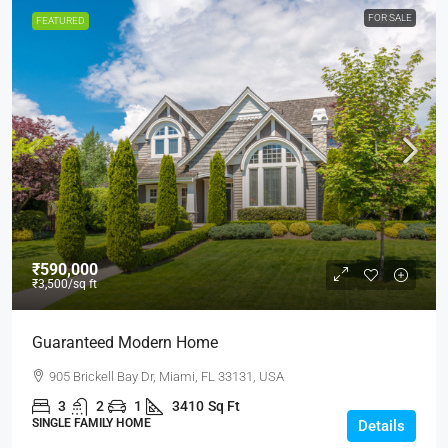
FOR SALE
FEATURED
₹590,000
₹3,500
/sq ft
Guaranteed Modern Home
905 Brickell Bay Dr, Miami, FL 33131, USA
3
2
1
3410
Sq Ft
SINGLE FAMILY HOME
Details