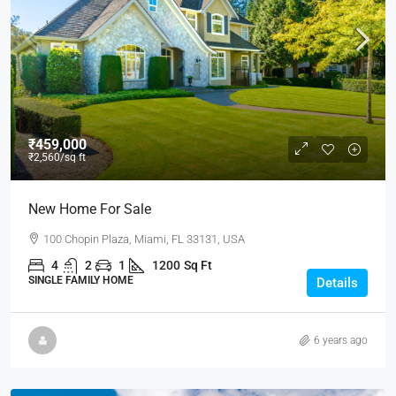
₹459,000
₹2,560
/sq ft
New Home For Sale
100 Chopin Plaza, Miami, FL 33131, USA
4
2
1
1200
Sq Ft
SINGLE FAMILY HOME
Details
6 years ago