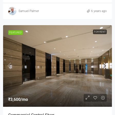
Samuel Palmer
6 years ago
FOR RENT
FEATURED
₹3,600
/mo