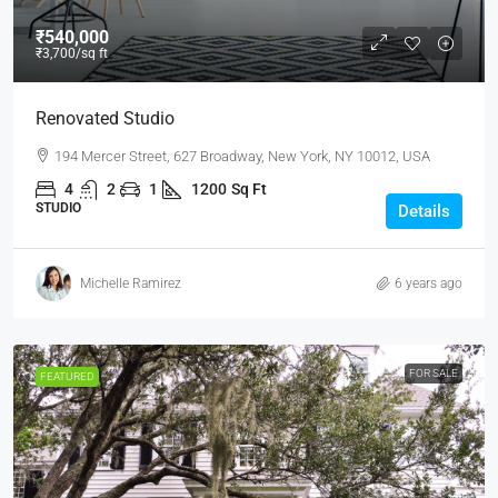
₹540,000
₹3,700
/sq ft
Renovated Studio
194 Mercer Street, 627 Broadway, New York, NY 10012, USA
4
2
1
1200
Sq Ft
STUDIO
Details
Michelle Ramirez
6 years ago
FOR SALE
FEATURED