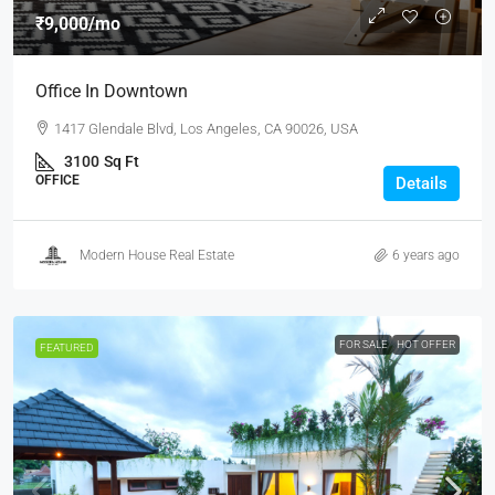
₹9,000
/mo
Office In Downtown
1417 Glendale Blvd, Los Angeles, CA 90026, USA
3100
Sq Ft
OFFICE
Details
Modern House Real Estate
6 years ago
FOR SALE
HOT OFFER
FEATURED