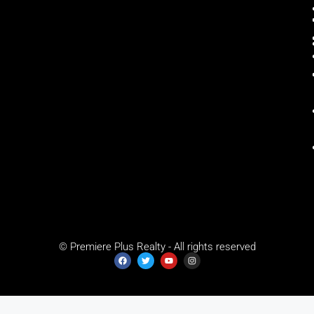
© Premiere Plus Realty - All rights reserved