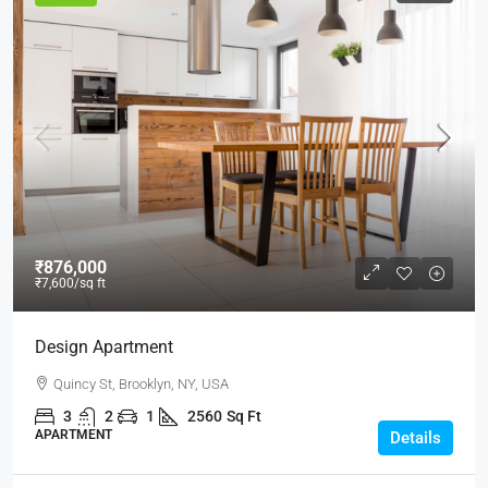
₹876,000
₹7,600
/sq ft
Design Apartment
Quincy St, Brooklyn, NY, USA
3
2
1
2560
Sq Ft
APARTMENT
Details