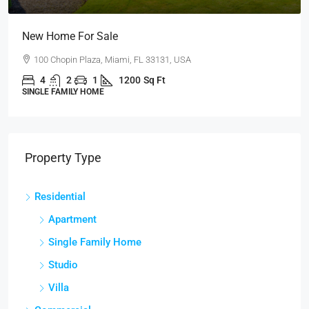
Guaranteed Modern Home
905 Brickell Bay Dr, Miami, FL 33131, USA
3
2
1
3410
Sq Ft
SINGLE FAMILY HOME
Property Type
Residential
Apartment
Single Family Home
Studio
Villa