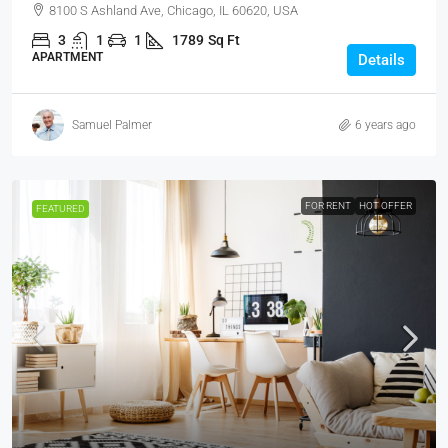
8100 S Ashland Ave, Chicago, IL 60620, USA
3
1
1
1789
Sq Ft
APARTMENT
Details
Samuel Palmer
6 years ago
FOR RENT
HOT OFFER
FEATURED