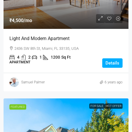
₹4,500
/mo
Light And Modern Apartment
2436 SW 8th St, Miami, FL 33135, USA
4
2
1
1200
Sq Ft
APARTMENT
Details
Samuel Palmer
6 years ago
FOR SALE
HOT OFFER
FEATURED