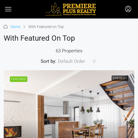
Home
With Featured on Top
With Featured On Top
63 Properties
Sort by:
Default Order
FOR RENT
FEATURED