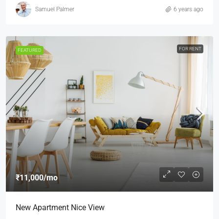
Samuel Palmer
6 years ago
FOR RENT
FEATURED
₹11,000
/mo
New Apartment Nice View