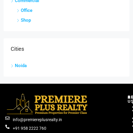
Commercial
Office
Shop
Cities
Noida
C
R
B
A
U
info@premiereplusrealty.in
+91 958 2222 760