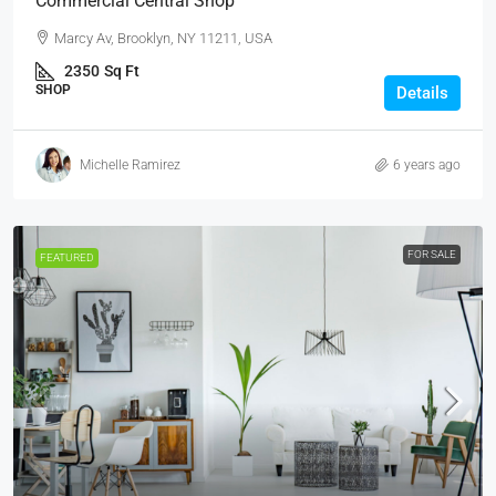
Commercial Central Shop
Marcy Av, Brooklyn, NY 11211, USA
2350
Sq Ft
SHOP
Details
Michelle Ramirez
6 years ago
FOR SALE
FEATURED