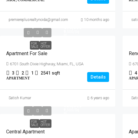
SHOP, COMMERCIAL
RES
premiereplusrealtynoida@gmail.com
10 months ago
sat
₹876,000
₹3,500
/Sq
Ft
FOR
HOT
SALE
OFFER
Apartment For Sale
Ren
6701 South Dixie Highway, Miami, FL, USA
670
3
2
1
2541
sqft
4
Details
APARTMENT
APA
Satish Kumar
6 years ago
Sat
₹320,000
₹1,500
/Sq
Ft
FOR
HOT
SALE
OFFER
Central Apartment
Apar