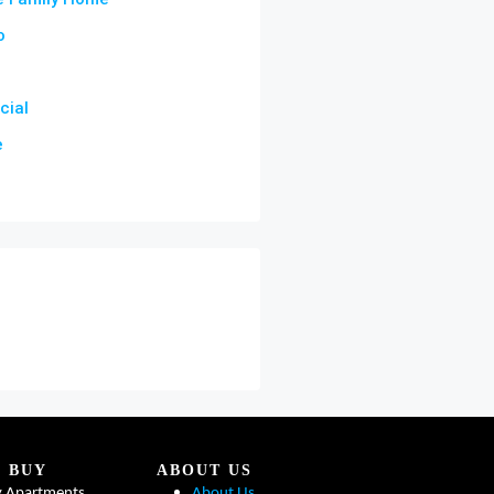
o
ial
e
BUY
ABOUT US
y Apartments
About Us