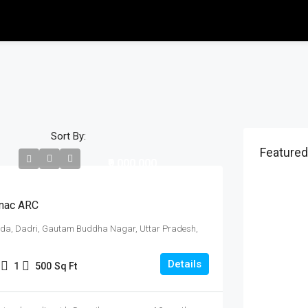
Sort By:
Featured
₹9,000,000
nac ARC
ida, Dadri, Gautam Buddha Nagar, Uttar Pradesh,
Details
1
500
Sq Ft