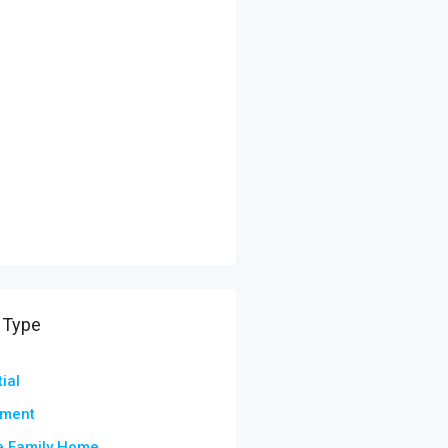
 Type
ial
tment
e Family Home