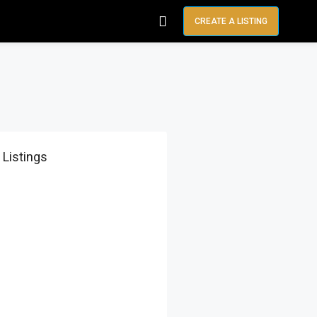
CREATE A LISTING
 Listings