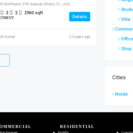
0 Northwest 27th Avenue, Miami, FL, USA
Studi
2
2
2960
sqft
Details
RTMENT
Villa
Commerc
ish Kumar
6 years ago
Offic
Shop
Cities
Noida
OMMERCIAL
RESIDENTIAL
ice Spaces
Noida
Luxur