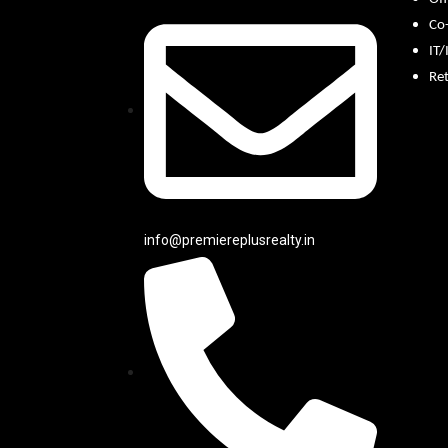
Co
IT/
Ret
info@premiereplusrealty.in