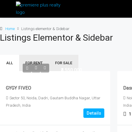
Home
Listings elementor & Sidebar
Listings Elementor & Sidebar
ALL
FOR RENT
FOR SALE
₹3,550,000
GYGY FIVEO
Das
Sector 50, Noida, Dadri, Gautam Buddha Nagar, Uttar
No
Pradesh, India
India
Details
1