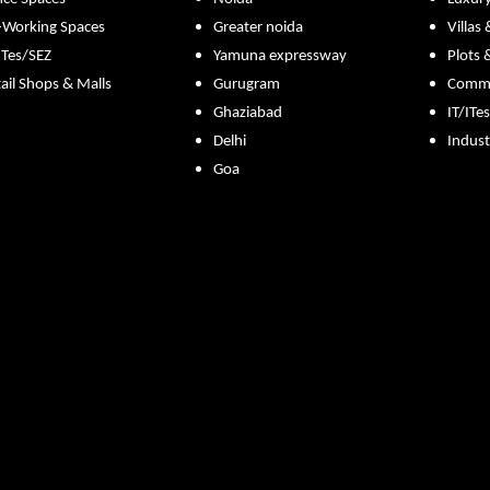
-Working Spaces
Greater noida
Villas
ITes/SEZ
Yamuna expressway
Plots 
ail Shops & Malls
Gurugram
Commer
Ghaziabad
IT/ITe
Delhi
Indust
Goa