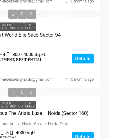
miereplusrealtynoida@gmail.com
10 months ago
₹21,600,000
UNDER
HOT
CONSTRUCTION
OFFER
t World Elie Saab Sector 94
- 4
800 - 4000
Sq.Ft.
Details
RTMENT, RESIDENTIAL
miereplusrealtynoida@gmail.com
10 months ago
₹36,900,000
UNDER
HOT
CONSTRUCTION
OFFER
us The Arista Luxe – Noida (Sector 168)
mbua Arista, Noida-Greater Noida Expy
5
4000
sqft
Details