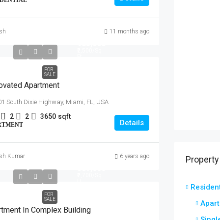
IDENTIAL
ish
11 months ago
₹485,000
₹2,500
/Sq
Ft
FOR
SALE
ovated Apartment
1 South Dixie Highway, Miami, FL, USA
2
2
3650
sqft
Details
RTMENT
ish Kumar
6 years ago
Property
₹589,000
₹2,700
/Sq
Ft
Resident
FOR
SALE
Apar
tment In Complex Building
Singl