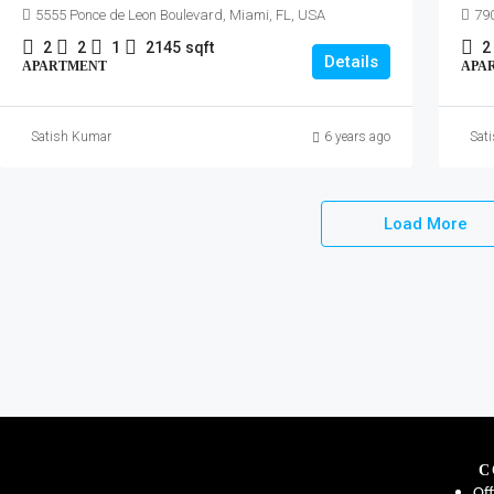
5555 Ponce de Leon Boulevard, Miami, FL, USA
790
2
2
1
2145
sqft
2
Details
APARTMENT
APA
Satish Kumar
6 years ago
Sat
Load More
C
Off