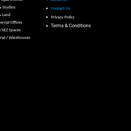
 & Studios
Contact Us
& Land
Privacy Policy
cial Offices
Terms & Conditions
s/SEZ Spaces
rial / Warehouses