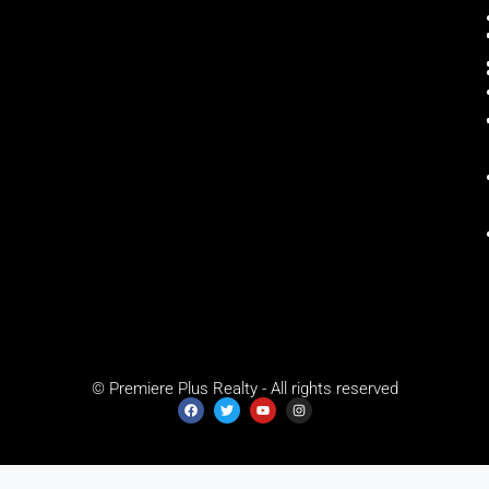
© Premiere Plus Realty - All rights reserved