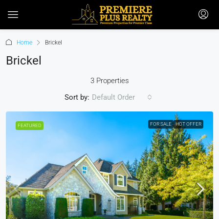
Home
Brickel
Brickel
3 Properties
Sort by:
Default Order
FOR SALE
HOT OFFER
FEATURED