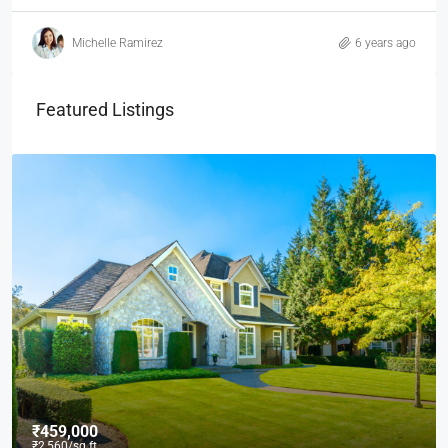
Michelle Ramirez
6 years ago
Featured Listings
₹459,000
₹2,560
/sq ft