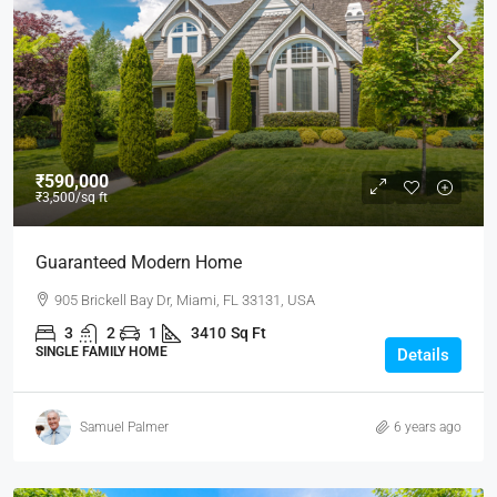
₹590,000
₹3,500
/sq ft
Guaranteed Modern Home
905 Brickell Bay Dr, Miami, FL 33131, USA
3
2
1
3410
Sq Ft
SINGLE FAMILY HOME
Details
Samuel Palmer
6 years ago