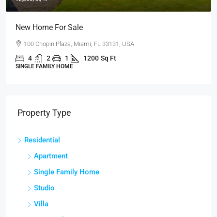
New Home For Sale
100 Chopin Plaza, Miami, FL 33131, USA
4
2
1
1200
Sq Ft
SINGLE FAMILY HOME
Property Type
Residential
Apartment
Single Family Home
Studio
Villa