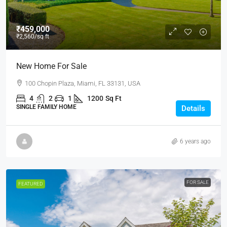
₹459,000
₹2,560
/sq ft
New Home For Sale
100 Chopin Plaza, Miami, FL 33131, USA
4
2
1
1200
Sq Ft
SINGLE FAMILY HOME
Details
6 years ago
FOR SALE
FEATURED