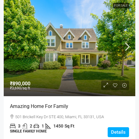
FOR SALE
₹890,000
₹3,690
/sq ft
Amazing Home For Family
501 Brickell Key Dr STE 400, Miami, FL 33131, USA
3
2
1
1450
Sq Ft
SINGLE FAMILY HOME
Details