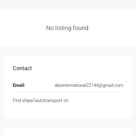
No listing found.
Contact
Email:
absinternational22144@gmail.com
Find shipa1autotransport on: