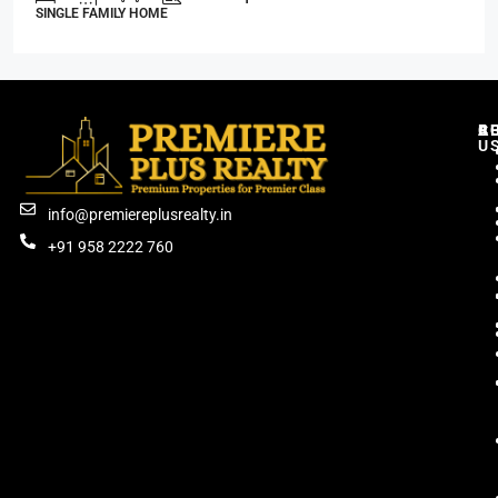
SINGLE FAMILY HOME
C
R
B
A
U
info@premiereplusrealty.in
+91 958 2222 760