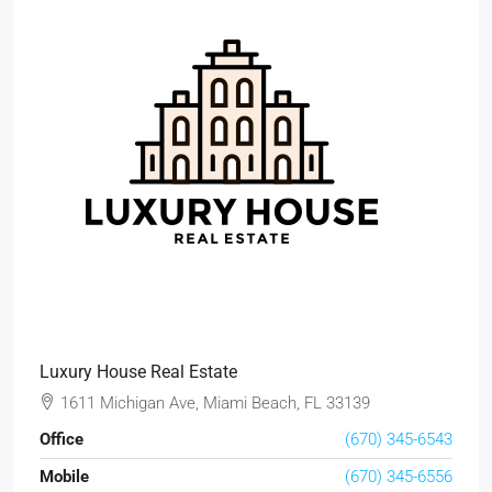
Luxury House Real Estate
1611 Michigan Ave, Miami Beach, FL 33139
Office
(670) 345-6543
Mobile
(670) 345-6556