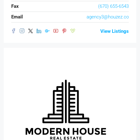
Fax
(670) 655-6543
Email
agency3@houzez.co
View Listings