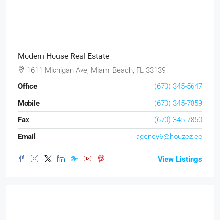
Modern House Real Estate
1611 Michigan Ave, Miami Beach, FL 33139
Office
(670) 345-5647
Mobile
(670) 345-7859
Fax
(670) 345-7850
Email
agency6@houzez.co
View Listings