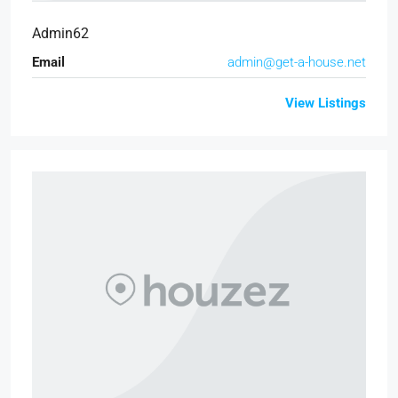
Admin62
Email
admin@get-a-house.net
View Listings