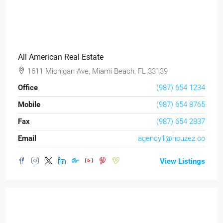
All American Real Estate
1611 Michigan Ave, Miami Beach, FL 33139
Office
(987) 654 1234
Mobile
(987) 654 8765
Fax
(987) 654 2837
Email
agency1@houzez.co
View Listings