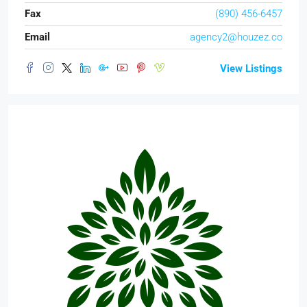
Fax
(890) 456-6457
Email
agency2@houzez.co
View Listings