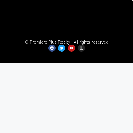
© Premiere Plus Realty - All rights reserved