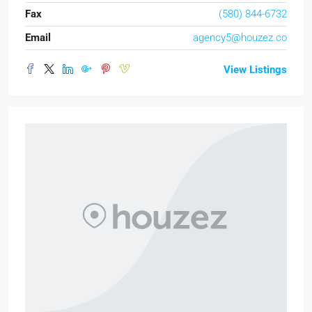
Fax
(580) 844-6732
Email
agency5@houzez.co
View Listings