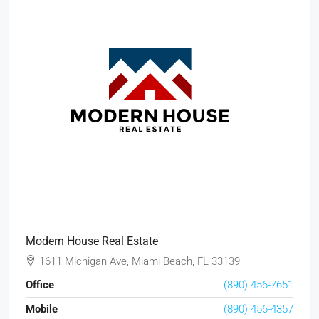
Modern House Real Estate
1611 Michigan Ave, Miami Beach, FL 33139
Office
(890) 456-7651
Mobile
(890) 456-4357