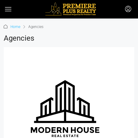
Home
Agencies
Agencies