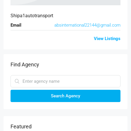
Shipa1autotransport
Email
absinternational22144@gmail.com
View Listings
Find Agency
Search Agency
Featured