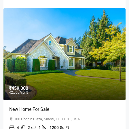
₹459,000
₹2,560
/sq ft
New Home For Sale
100 Chopin Plaza, Miami, FL 33131, USA
4
2
1
1200
Sq Ft