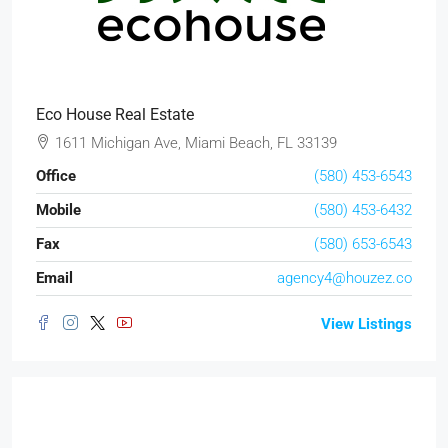
Eco House Real Estate
1611 Michigan Ave, Miami Beach, FL 33139
Office
(580) 453-6543
Mobile
(580) 453-6432
Fax
(580) 653-6543
Email
agency4@houzez.co
View Listings