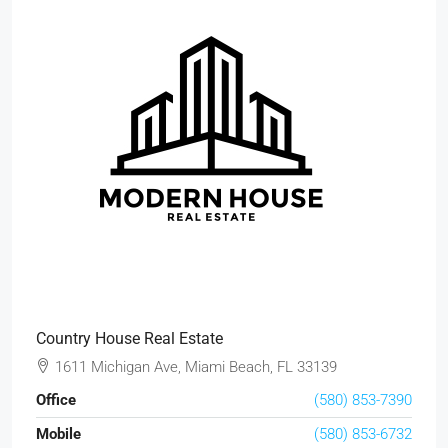
Country House Real Estate
1611 Michigan Ave, Miami Beach, FL 33139
Office
(580) 853-7390
Mobile
(580) 853-6732