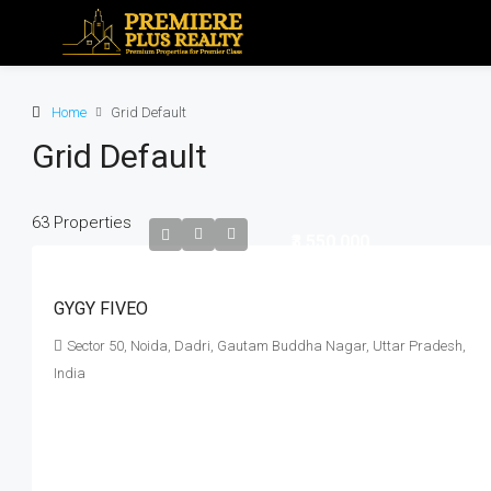
Home
Grid Default
Grid Default
63 Properties
₹3,550,000
GYGY FIVEO
Sector 50, Noida, Dadri, Gautam Buddha Nagar, Uttar Pradesh,
India