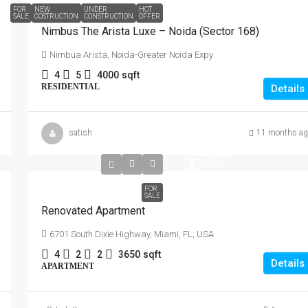
FOR
NEW
UNDER
HOT
SALE
COSTRUCTION
CONSTRUCTION
OFFER
Nimbus The Arista Luxe – Noida (Sector 168)
Nimbua Arista, Noida-Greater Noida Expy
4
5
4000
sqft
RESIDENTIAL
Details
satish
11 months ag
₹485,000
₹2,500
/Sq
Ft
FOR
SALE
Renovated Apartment
6701 South Dixie Highway, Miami, FL, USA
4
2
2
3650
sqft
Details
APARTMENT