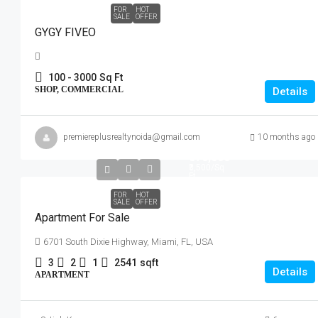
FOR
HOT
SALE
OFFER
GYGY FIVEO
100 - 3000
Sq Ft
SHOP, COMMERCIAL
Details
premiereplusrealtynoida@gmail.com
10 months ago
₹876,000
₹3,500
/Sq
Ft
FOR
HOT
SALE
OFFER
Apartment For Sale
6701 South Dixie Highway, Miami, FL, USA
3
2
1
2541
sqft
Details
APARTMENT