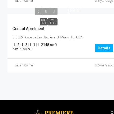
Satish Kumar
6 years ago
₹320,000
₹1,500
/Sq
Ft
FOR
HOT
SALE
OFFER
Central Apartment
5555 Ponce de Leon Boulevard, Miami, FL, USA
2
2
1
2145
sqft
Details
APARTMENT
Satish Kumar
6 years ago
C