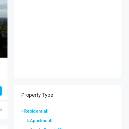
Property Type
o
Residential
Apartment