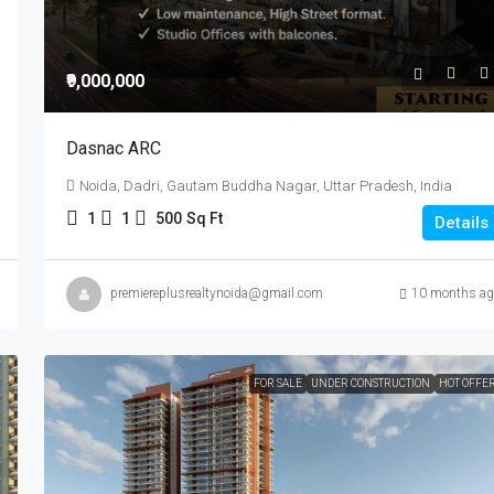
₹9,000,000
Dasnac ARC
Noida, Dadri, Gautam Buddha Nagar, Uttar Pradesh, India
1
1
500
Sq Ft
Details
premiereplusrealtynoida@gmail.com
10 months ag
FOR SALE
UNDER CONSTRUCTION
HOT OFFE