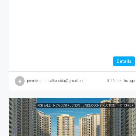
Details
premiereplusrealtynoida@gmail.com
10 months ago
FOR SALE
NEW COSTRUCTION
UNDER CONSTRUCTION
HOT OFFER