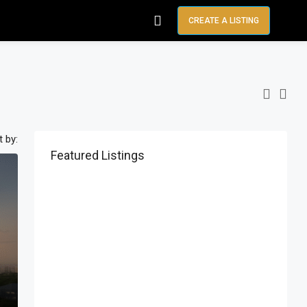
CREATE A LISTING
t by:
Featured Listings