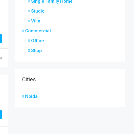
Single Family Home
Studio
Villa
Commercial
Office
Shop
o
Cities
Noida