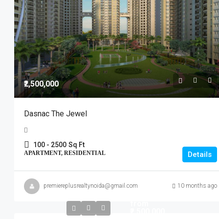
₹2,500,000
Dasnac The Jewel
100 - 2500
Sq Ft
APARTMENT, RESIDENTIAL
Details
premiereplusrealtynoida@gmail.com
10 months ago
Start
from
₹2,500,000