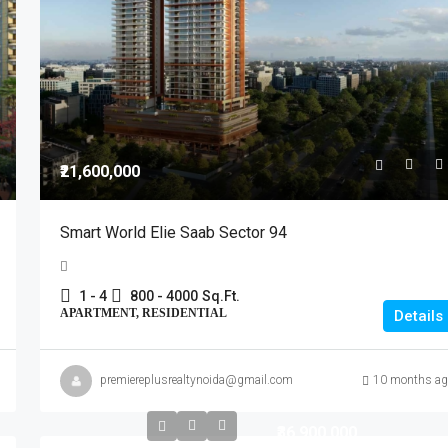
₹21,600,000
Smart World Elie Saab Sector 94
1 - 4
800 - 4000
Sq.Ft.
APARTMENT, RESIDENTIAL
Details
premiereplusrealtynoida@gmail.com
10 months ag
₹36,900,000