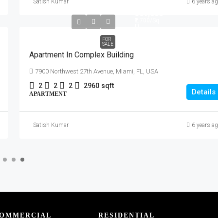
Satish Kumar
6 years a
₹589,000
₹2,700
/Sq
Ft
FOR
SALE
Apartment In Complex Building
7900 Northwest 27th Avenue, Miami, FL, USA
2
2
2
2960
sqft
Details
APARTMENT
Satish Kumar
6 years a
OMMERCIAL
RESIDENTIAL