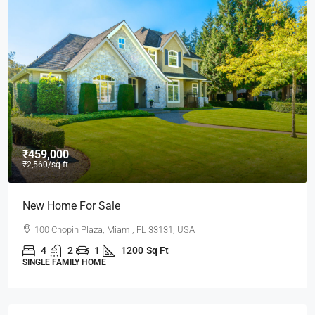
₹459,000
₹2,560
/sq ft
New Home For Sale
100 Chopin Plaza, Miami, FL 33131, USA
4
2
1
1200
Sq Ft
SINGLE FAMILY HOME