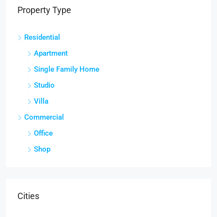
Property Type
Residential
Apartment
Single Family Home
Studio
Villa
Commercial
Office
Shop
Cities