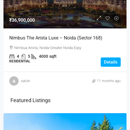
₹36,900,000
Nimbus The Arista Luxe – Noida (Sector 168)
Nimbua Arista, Noida-Greater Noida Expy
4
5
4000
sqft
RESIDENTIAL
Details
satish
11 months ago
Featured Listings