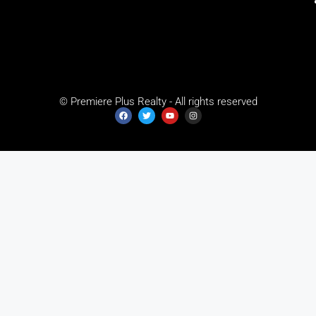
© Premiere Plus Realty - All rights reserved