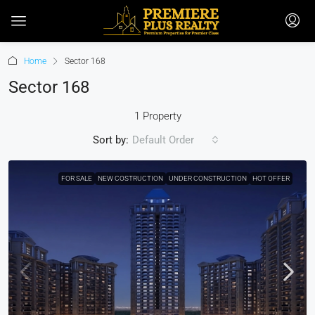
Home
Sector 168
Sector 168
1 Property
Sort by:
Default Order
FOR SALE
NEW COSTRUCTION
UNDER CONSTRUCTION
HOT OFFER