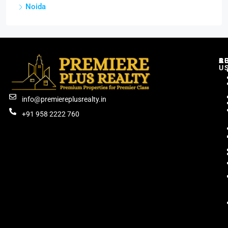
Noida
C
R
B
A
U
info@premiereplusrealty.in
+91 958 2222 760