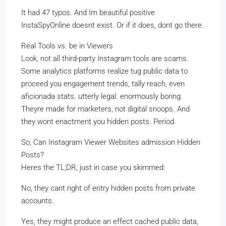
It had 47 typos. And Im beautiful positive
InstaSpyOnline doesnt exist. Or if it does, dont go there.
Real Tools vs. be in Viewers
Look, not all third-party Instagram tools are scams.
Some analytics platforms realize tug public data to
proceed you engagement trends, tally reach, even
aficionada stats. utterly legal. enormously boring.
Theyre made for marketers, not digital snoops. And
they wont enactment you hidden posts. Period.
So, Can Instagram Viewer Websites admission Hidden
Posts?
Heres the TL;DR, just in case you skimmed:
No, they cant right of entry hidden posts from private
accounts.
Yes, they might produce an effect cached public data,