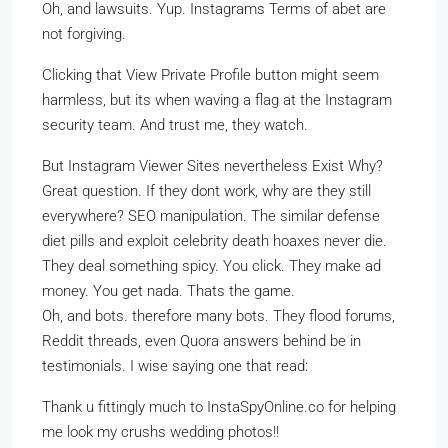
Oh, and lawsuits. Yup. Instagrams Terms of abet are
not forgiving.
Clicking that View Private Profile button might seem
harmless, but its when waving a flag at the Instagram
security team. And trust me, they watch.
But Instagram Viewer Sites nevertheless Exist Why?
Great question. If they dont work, why are they still
everywhere? SEO manipulation. The similar defense
diet pills and exploit celebrity death hoaxes never die.
They deal something spicy. You click. They make ad
money. You get nada. Thats the game.
Oh, and bots. therefore many bots. They flood forums,
Reddit threads, even Quora answers behind be in
testimonials. I wise saying one that read:
Thank u fittingly much to InstaSpyOnline.co for helping
me look my crushs wedding photos!!