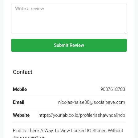
Submit Review
Contact
Mobile
9087618783
Email
nicolas-halse30@socialpave.com
Website
https://yourlab.co.id/profile/lashawndalindb
Find Is There A Way To View Locked IG Stories Without