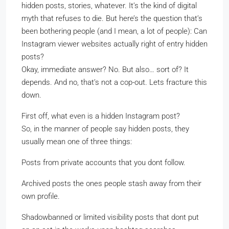
hidden posts, stories, whatever. It’s the kind of digital
myth that refuses to die. But here’s the question that’s
been bothering people (and I mean, a lot of people): Can
Instagram viewer websites actually right of entry hidden
posts?
Okay, immediate answer? No. But also… sort of? It
depends. And no, that’s not a cop-out. Lets fracture this
down.
First off, what even is a hidden Instagram post?
So, in the manner of people say hidden posts, they
usually mean one of three things:
Posts from private accounts that you dont follow.
Archived posts the ones people stash away from their
own profile.
Shadowbanned or limited visibility posts that dont put