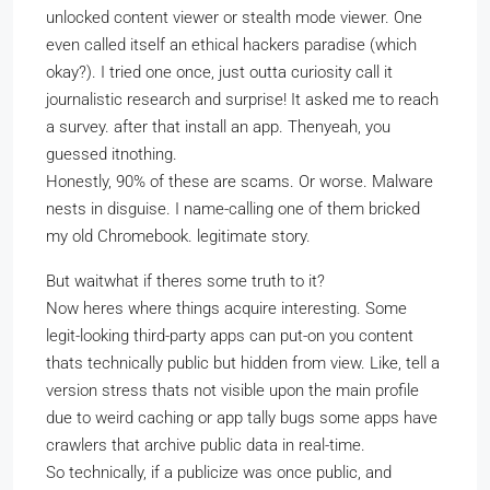
unlocked content viewer or stealth mode viewer. One
even called itself an ethical hackers paradise (which
okay?). I tried one once, just outta curiosity call it
journalistic research and surprise! It asked me to reach
a survey. after that install an app. Thenyeah, you
guessed itnothing.
Honestly, 90% of these are scams. Or worse. Malware
nests in disguise. I name-calling one of them bricked
my old Chromebook. legitimate story.
But waitwhat if theres some truth to it?
Now heres where things acquire interesting. Some
legit-looking third-party apps can put-on you content
thats technically public but hidden from view. Like, tell a
version stress thats not visible upon the main profile
due to weird caching or app tally bugs some apps have
crawlers that archive public data in real-time.
So technically, if a publicize was once public, and