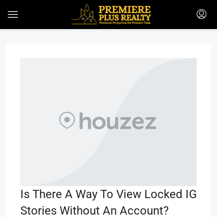
Is There A Way To View Locked IG
Stories Without An Account?