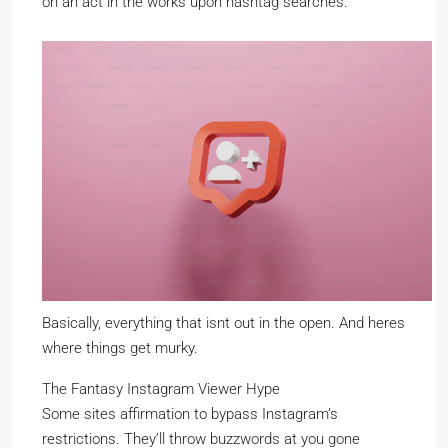
on an act in the works upon hashtag searches.
Basically, everything that isnt out in the open. And heres
where things get murky.
The Fantasy Instagram Viewer Hype
Some sites affirmation to bypass Instagram’s
restrictions. They’ll throw buzzwords at you gone