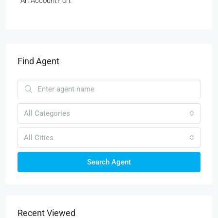
An Account? on:
Find Agent
All Categories
All Cities
Search Agent
Recent Viewed