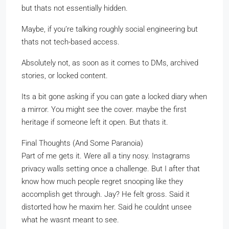
but thats not essentially hidden.
Maybe, if you’re talking roughly social engineering but
thats not tech-based access.
Absolutely not, as soon as it comes to DMs, archived
stories, or locked content.
Its a bit gone asking if you can gate a locked diary when
a mirror. You might see the cover. maybe the first
heritage if someone left it open. But thats it.
Final Thoughts (And Some Paranoia)
Part of me gets it. Were all a tiny nosy. Instagrams
privacy walls setting once a challenge. But I after that
know how much people regret snooping like they
accomplish get through. Jay? He felt gross. Said it
distorted how he maxim her. Said he couldnt unsee
what he wasnt meant to see.