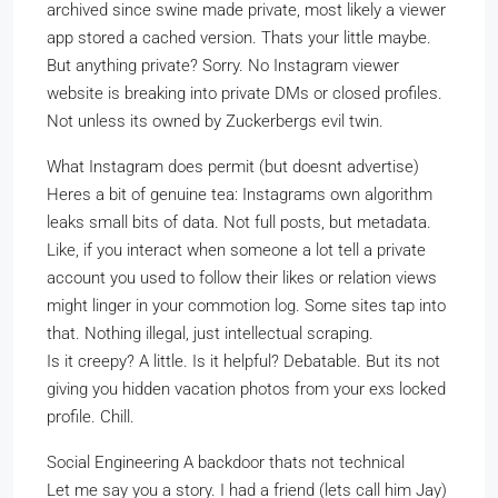
archived since swine made private, most likely a viewer
app stored a cached version. Thats your little maybe.
But anything private? Sorry. No Instagram viewer
website is breaking into private DMs or closed profiles.
Not unless its owned by Zuckerbergs evil twin.
What Instagram does permit (but doesnt advertise)
Heres a bit of genuine tea: Instagrams own algorithm
leaks small bits of data. Not full posts, but metadata.
Like, if you interact when someone a lot tell a private
account you used to follow their likes or relation views
might linger in your commotion log. Some sites tap into
that. Nothing illegal, just intellectual scraping.
Is it creepy? A little. Is it helpful? Debatable. But its not
giving you hidden vacation photos from your exs locked
profile. Chill.
Social Engineering A backdoor thats not technical
Let me say you a story. I had a friend (lets call him Jay)