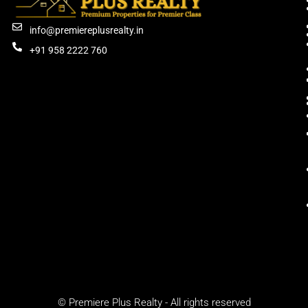
info@premiereplusrealty.in
+91 958 2222 760
© Premiere Plus Realty - All rights reserved