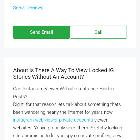
See all reviews
Send Email
Call
About Is There A Way To View Locked IG
Stories Without An Account?
Can Instagram Viewer Websites entrance Hidden
Posts?
Right, for that reason lets talk about something thats
been wandering nearly the internet for years now
instagram web viewer private accounts
viewer
websites. Youve probably seen them. Sketchy-looking
sites promising to let you spy on private profiles, view