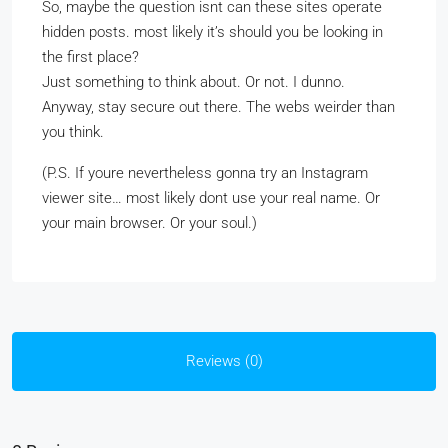
So, maybe the question isnt can these sites operate
hidden posts. most likely it’s should you be looking in
the first place?
Just something to think about. Or not. I dunno.
Anyway, stay secure out there. The webs weirder than
you think.
(P.S. If youre nevertheless gonna try an Instagram
viewer site… most likely dont use your real name. Or
your main browser. Or your soul.)
Reviews (0)