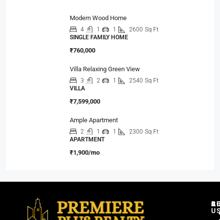
Modern Wood Home
4
1
1
2600
Sq Ft
SINGLE FAMILY HOME
₹760,000
Villa Relaxing Green View
3
2
1
2540
Sq Ft
VILLA
₹7,599,000
Ample Apartment
2
1
1
2300
Sq Ft
APARTMENT
₹1,900/mo
C
R
B
A
U