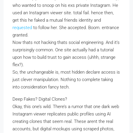
who wanted to snoop on his exs private Instagram. He
used an Instagram viewer site. total fail. hence then,
get this he faked a mutual friends identity and
requested
to follow her. She accepted. Boom. entrance
granted.
Now thats not hacking thats social engineering. And it’s
surprisingly common. One site actually had a tutorial
upon how to build trust to gain access (uhhh, strange
flex?).
So, the unchangeable is, most hidden declare access is
just clever manipulation. Nothing to complete taking
into consideration fancy tech.
Deep Fakes? Digital Clones?
Okay, this one’s wild. There’s a rumor that one dark web
Instagram viewer replicates public profiles using AI
creating clones that seem real. These arent the real
accounts, but digital mockups using scraped photos,