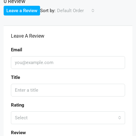
0 Review
Sort by:
Leave a Review
Default Order
Leave A Review
Email
Title
Rating
Select
Review