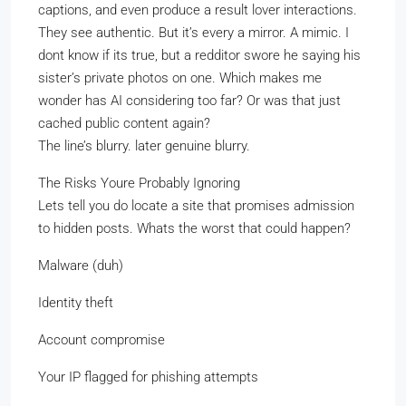
captions, and even produce a result lover interactions.
They see authentic. But it’s every a mirror. A mimic. I
dont know if its true, but a redditor swore he saying his
sister’s private photos on one. Which makes me
wonder has AI considering too far? Or was that just
cached public content again?
The line’s blurry. later genuine blurry.
The Risks Youre Probably Ignoring
Lets tell you do locate a site that promises admission
to hidden posts. Whats the worst that could happen?
Malware (duh)
Identity theft
Account compromise
Your IP flagged for phishing attempts