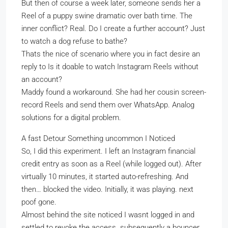
But then of course a week later, someone sends her a
Reel of a puppy swine dramatic over bath time. The
inner conflict? Real. Do I create a further account? Just
to watch a dog refuse to bathe?
Thats the nice of scenario where you in fact desire an
reply to Is it doable to watch Instagram Reels without
an account?
Maddy found a workaround. She had her cousin screen-
record Reels and send them over WhatsApp. Analog
solutions for a digital problem.
A fast Detour Something uncommon I Noticed
So, I did this experiment. I left an Instagram financial
credit entry as soon as a Reel (while logged out). After
virtually 10 minutes, it started auto-refreshing. And
then… blocked the video. Initially, it was playing. next
poof gone.
Almost behind the site noticed I wasnt logged in and
settled to revoke the access. subsequently a bouncer