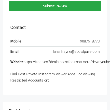
Submit Review
Contact
Mobile
9087618773
Email
kina_frayne@socialpave.com
Website
https://freebies2deals.com/forums/users/deweydube
Find Best Private Instagram Viewer Apps For Viewing
Restricted Accounts on: