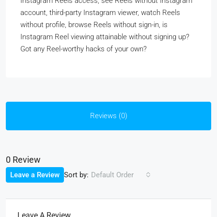
Instagram Reels access, see Reels without Instagram
account, third-party Instagram viewer, watch Reels
without profile, browse Reels without sign-in, is
Instagram Reel viewing attainable without signing up?
Got any Reel-worthy hacks of your own?
Reviews (0)
0 Review
Sort by:
Leave a Review
Default Order
Leave A Review