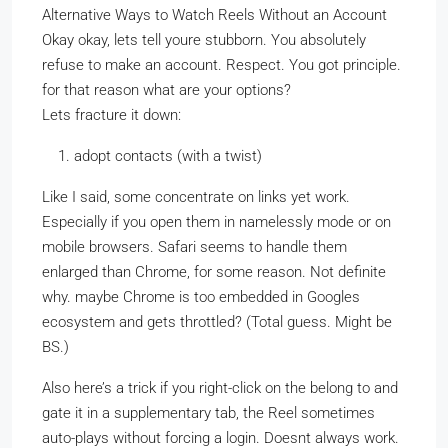
Alternative Ways to Watch Reels Without an Account
Okay okay, lets tell youre stubborn. You absolutely
refuse to make an account. Respect. You got principle.
for that reason what are your options?
Lets fracture it down:
adopt contacts (with a twist)
Like I said, some concentrate on links yet work.
Especially if you open them in namelessly mode or on
mobile browsers. Safari seems to handle them
enlarged than Chrome, for some reason. Not definite
why. maybe Chrome is too embedded in Googles
ecosystem and gets throttled? (Total guess. Might be
BS.)
Also here’s a trick if you right-click on the belong to and
gate it in a supplementary tab, the Reel sometimes
auto-plays without forcing a login. Doesnt always work.