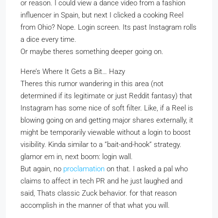
or reason. I could view a dance video from a fashion
influencer in Spain, but next I clicked a cooking Reel
from Ohio? Nope. Login screen. Its past Instagram rolls
a dice every time.
Or maybe theres something deeper going on.
Here’s Where It Gets a Bit… Hazy
Theres this rumor wandering in this area (not
determined if its legitimate or just Reddit fantasy) that
Instagram has some nice of soft filter. Like, if a Reel is
blowing going on and getting major shares externally, it
might be temporarily viewable without a login to boost
visibility. Kinda similar to a ”bait-and-hook” strategy.
glamor em in, next boom: login wall.
But again, no
proclamation
on that. I asked a pal who
claims to affect in tech PR and he just laughed and
said, Thats classic Zuck behavior. for that reason
accomplish in the manner of that what you will.