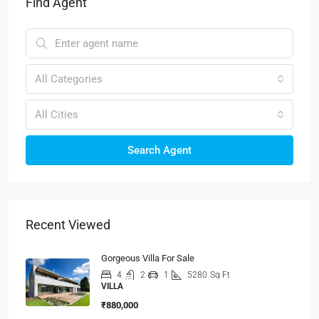
Find Agent
All Categories
All Cities
Search Agent
Recent Viewed
Gorgeous Villa For Sale
4
2
1
5280
Sq Ft
VILLA
₹880,000