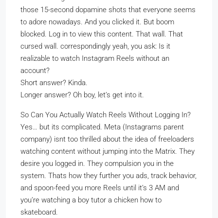
those 15-second dopamine shots that everyone seems
to adore nowadays. And you clicked it. But boom
blocked. Log in to view this content. That wall. That
cursed wall. correspondingly yeah, you ask: Is it
realizable to watch Instagram Reels without an
account?
Short answer? Kinda.
Longer answer? Oh boy, let’s get into it.
So Can You Actually Watch Reels Without Logging In?
Yes… but its complicated. Meta (Instagrams parent
company) isnt too thrilled about the idea of freeloaders
watching content without jumping into the Matrix. They
desire you logged in. They compulsion you in the
system. Thats how they further you ads, track behavior,
and spoon-feed you more Reels until it’s 3 AM and
you’re watching a boy tutor a chicken how to
skateboard.