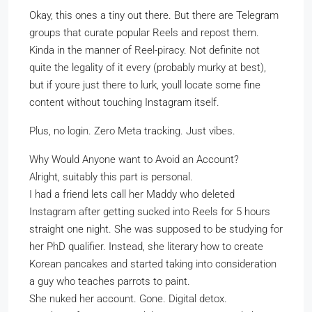
Okay, this ones a tiny out there. But there are Telegram
groups that curate popular Reels and repost them.
Kinda in the manner of Reel-piracy. Not definite not
quite the legality of it every (probably murky at best),
but if youre just there to lurk, youll locate some fine
content without touching Instagram itself.
Plus, no login. Zero Meta tracking. Just vibes.
Why Would Anyone want to Avoid an Account?
Alright, suitably this part is personal.
I had a friend lets call her Maddy who deleted
Instagram after getting sucked into Reels for 5 hours
straight one night. She was supposed to be studying for
her PhD qualifier. Instead, she literary how to create
Korean pancakes and started taking into consideration
a guy who teaches parrots to paint.
She nuked her account. Gone. Digital detox.