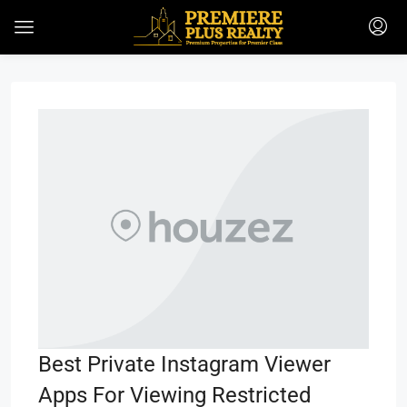
Best Private Instagram Viewer
Apps For Viewing Restricted