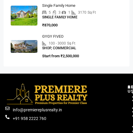
Single Family Home
5
3
1
3170
Sq Ft
SINGLE FAMILY HOME
₹870,000
GYGY FIVEO
100 - 3000
Sq Ft
SHOP, COMMERCIAL
Start from
₹2,500,000
C
R
B
A
U
info@premiereplusrealty.in
+91 958 2222 760