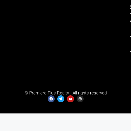
© Premiere Plus Realty - All rights reserved