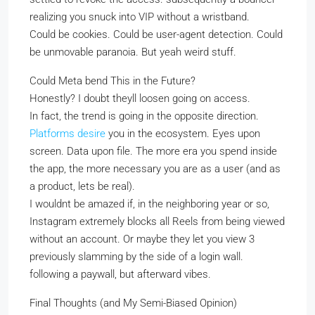
realizing you snuck into VIP without a wristband.
Could be cookies. Could be user-agent detection. Could
be unmovable paranoia. But yeah weird stuff.
Could Meta bend This in the Future?
Honestly? I doubt theyll loosen going on access.
In fact, the trend is going in the opposite direction.
Platforms desire
you in the ecosystem. Eyes upon
screen. Data upon file. The more era you spend inside
the app, the more necessary you are as a user (and as
a product, lets be real).
I wouldnt be amazed if, in the neighboring year or so,
Instagram extremely blocks all Reels from being viewed
without an account. Or maybe they let you view 3
previously slamming by the side of a login wall.
following a paywall, but afterward vibes.
Final Thoughts (and My Semi-Biased Opinion)