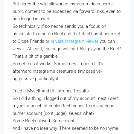
But heres the wild allowance Instagram does permit
public content to be accessed via forward links, even to
non-logged-in users.
So technically, if someone sends you a focus on
associate to a public Reel and that Reel hasnt been set
to Close Friends or
private instagram viewer
you can
view it. At least, the page will load. But playing the Reel?
Thats a bit of a gamble.
Sometimes it works. Sometimes it doesn’t. It’s
afterward Instagram’s creature a tiny passive-
aggressive practically it.
Tried It Myself And Uh, strange Results
So I did a thing. I logged out of my account. next I sent
myself a bunch of public Reel friends from a second
burner account (dont judge). Guess what?
Some Reels played. Some didnt.
And I have no idea why. There seemed to be no rhyme