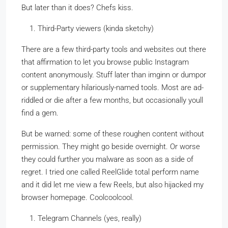
But later than it does? Chefs kiss.
Third-Party viewers (kinda sketchy)
There are a few third-party tools and websites out there
that affirmation to let you browse public Instagram
content anonymously. Stuff later than imginn or dumpor
or supplementary hilariously-named tools. Most are ad-
riddled or die after a few months, but occasionally youll
find a gem.
But be warned: some of these roughen content without
permission. They might go beside overnight. Or worse
they could further you malware as soon as a side of
regret. I tried one called ReelGlide total perform name
and it did let me view a few Reels, but also hijacked my
browser homepage. Coolcoolcool.
Telegram Channels (yes, really)