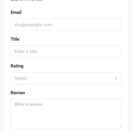
Email
Title
Rating
Select
Review