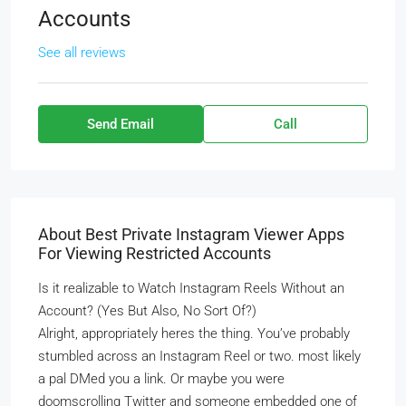
Accounts
See all reviews
Send Email
Call
About Best Private Instagram Viewer Apps
For Viewing Restricted Accounts
Is it realizable to Watch Instagram Reels Without an
Account? (Yes But Also, No Sort Of?)
Alright, appropriately heres the thing. You’ve probably
stumbled across an Instagram Reel or two. most likely
a pal DMed you a link. Or maybe you were
doomscrolling Twitter and someone embedded one of