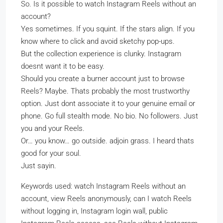
So. Is it possible to watch Instagram Reels without an
account?
Yes sometimes. If you squint. If the stars align. If you
know where to click and avoid sketchy pop-ups.
But the collection experience is clunky. Instagram
doesnt want it to be easy.
Should you create a burner account just to browse
Reels? Maybe. Thats probably the most trustworthy
option. Just dont associate it to your genuine email or
phone. Go full stealth mode. No bio. No followers. Just
you and your Reels.
Or… you know… go outside. adjoin grass. I heard thats
good for your soul.
Just sayin.
Keywords used: watch Instagram Reels without an
account, view Reels anonymously, can I watch Reels
without logging in, Instagram login wall, public