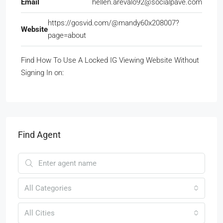
Email
hellen.arevalo92@socialpave.com
https://gosvid.com/@mandy60x208007?
Website
page=about
Find How To Use A Locked IG Viewing Website Without
Signing In on:
Find Agent
All Categories
All Cities