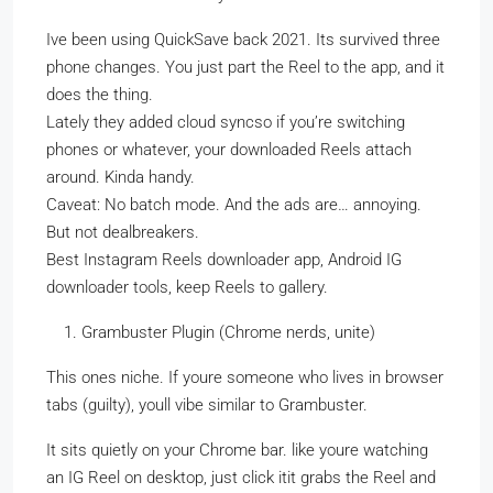
Ive been using QuickSave back 2021. Its survived three
phone changes. You just part the Reel to the app, and it
does the thing.
Lately they added cloud syncso if you’re switching
phones or whatever, your downloaded Reels attach
around. Kinda handy.
Caveat: No batch mode. And the ads are… annoying.
But not dealbreakers.
Best Instagram Reels downloader app, Android IG
downloader tools, keep Reels to gallery.
Grambuster Plugin (Chrome nerds, unite)
This ones niche. If youre someone who lives in browser
tabs (guilty), youll vibe similar to Grambuster.
It sits quietly on your Chrome bar. like youre watching
an IG Reel on desktop, just click itit grabs the Reel and