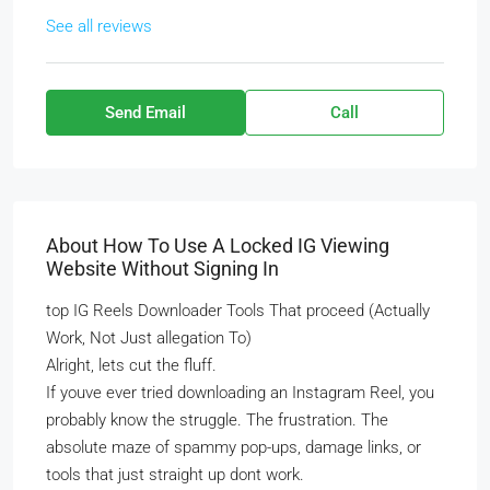
See all reviews
Send Email
Call
About How To Use A Locked IG Viewing
Website Without Signing In
top IG Reels Downloader Tools That proceed (Actually
Work, Not Just allegation To)
Alright, lets cut the fluff.
If youve ever tried downloading an Instagram Reel, you
probably know the struggle. The frustration. The
absolute maze of spammy pop-ups, damage links, or
tools that just straight up dont work.