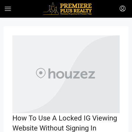
How To Use A Locked IG Viewing
Website Without Signing In