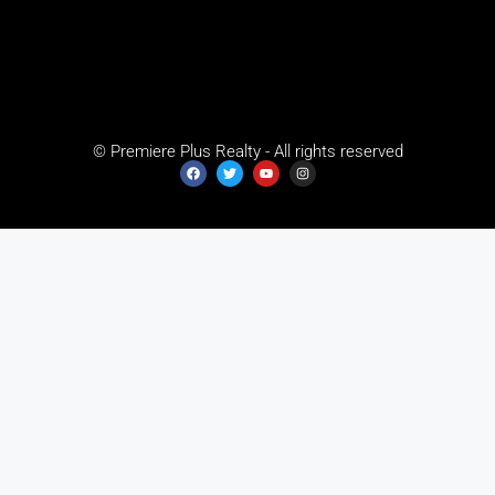
© Premiere Plus Realty - All rights reserved