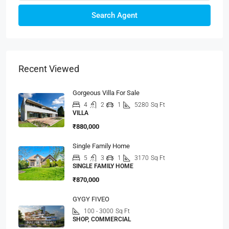
Search Agent
Recent Viewed
Gorgeous Villa For Sale
4
2
1
5280
Sq Ft
VILLA
₹880,000
Single Family Home
5
3
1
3170
Sq Ft
SINGLE FAMILY HOME
₹870,000
GYGY FIVEO
100 - 3000
Sq Ft
SHOP, COMMERCIAL