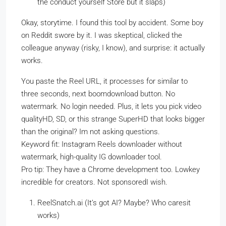
the conduct yourself Store but it slaps)
Okay, storytime. I found this tool by accident. Some boy
on Reddit swore by it. I was skeptical, clicked the
colleague anyway (risky, I know), and surprise: it actually
works.
You paste the Reel URL, it processes for similar to
three seconds, next boomdownload button. No
watermark. No login needed. Plus, it lets you pick video
qualityHD, SD, or this strange SuperHD that looks bigger
than the original? Im not asking questions.
Keyword fit: Instagram Reels downloader without
watermark, high-quality IG downloader tool.
Pro tip: They have a Chrome development too. Lowkey
incredible for creators. Not sponsoredI wish.
ReelSnatch.ai (It’s got AI? Maybe? Who caresit
works)