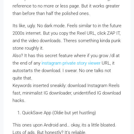
reference to no more or less page. But it works greater
than before than half the polished ones.
Its like, ugly. No dark mode. Feels similar to in the future
2000s internet. But you copy the Reel URL, click ZAP IT,
and the video downloads. Theres something kinda punk
stone roughly it.
Also? It has this secret feature where if you grow /dl at
the end of any
instagram private story viewer
URL, it
autostarts the download. I swear. No one talks not
quite that.
Keywords inserted sneakily: download Instagram Reels
fast, minimalist IG downloader, unidentified IG download
hacks.
QuickSave App (Oldie but yet hustling)
This ones upon Android and… okay, its a little bloated.
Lots of ads. But honestly? It’s reliable.