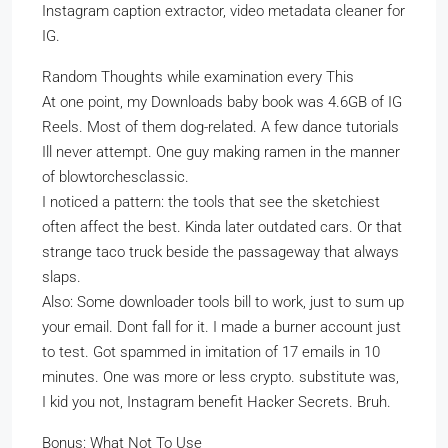
Instagram caption extractor, video metadata cleaner for
IG.
Random Thoughts while examination every This
At one point, my Downloads baby book was 4.6GB of IG
Reels. Most of them dog-related. A few dance tutorials
Ill never attempt. One guy making ramen in the manner
of blowtorchesclassic.
I noticed a pattern: the tools that see the sketchiest
often affect the best. Kinda later outdated cars. Or that
strange taco truck beside the passageway that always
slaps.
Also: Some downloader tools bill to work, just to sum up
your email. Dont fall for it. I made a burner account just
to test. Got spammed in imitation of 17 emails in 10
minutes. One was more or less crypto. substitute was,
I kid you not, Instagram benefit Hacker Secrets. Bruh.
Bonus: What Not To Use