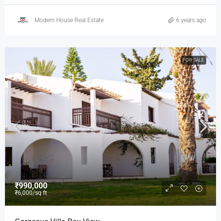
Modern House Real Estate
6 years ago
FOR SALE
₹990,000
₹6,000
/sq ft