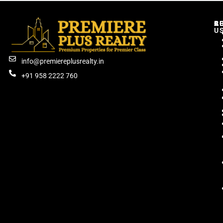
C
R
B
A
U
info@premiereplusrealty.in
+91 958 2222 760