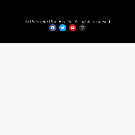
© Premiere Plus Realty - All rights reserved