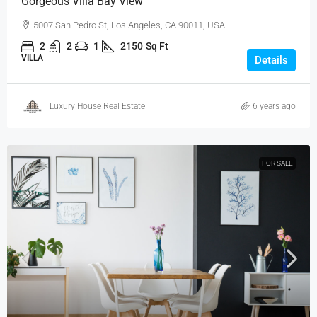
Gorgeous Villa Bay View
5007 San Pedro St, Los Angeles, CA 90011, USA
2
2
1
2150
Sq Ft
VILLA
Details
Luxury House Real Estate
6 years ago
FOR SALE