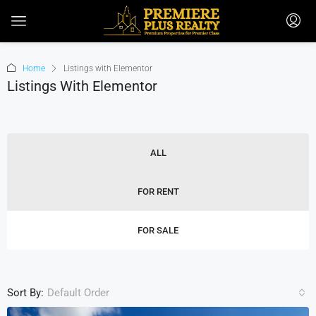
Home
Listings with Elementor
Listings With Elementor
ALL
FOR RENT
FOR SALE
Sort By:
Default Order