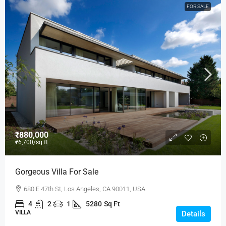
FOR SALE
₹880,000
₹6,700
/sq ft
Gorgeous Villa For Sale
680 E 47th St, Los Angeles, CA 90011, USA
4
2
1
5280
Sq Ft
VILLA
Details