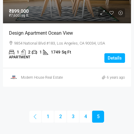
₹899,000
₹7,600
/sq ft
Design Apartment Ocean View
9854 National Blvd #183, Los Angeles, CA 90034, USA
1
2
1
1749
Sq Ft
APARTMENT
Details
Modern House Real Estate
6 years ago
1
2
3
4
5